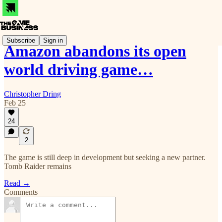
Subscribe
Sign in
Amazon abandons its open
world driving game…
Christopher Dring
Feb 25
24
2
The game is still deep in development but seeking a new partner.
Tomb Raider remains
Read →
Comments