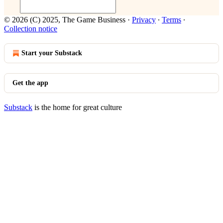
© 2026 (C) 2025, The Game Business
·
Privacy
∙
Terms
∙
Collection notice
Start your Substack
Get the app
Substack
is the home for great culture