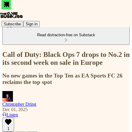
Subscribe
Sign in
Read distraction-free on Substack
Call of Duty: Black Ops 7 drops to No.2 in
its second week on sale in Europe
No new games in the Top Ten as EA Sports FC 26
reclaims the top spot
Christopher Dring
Dec 01, 2025
Listen
1