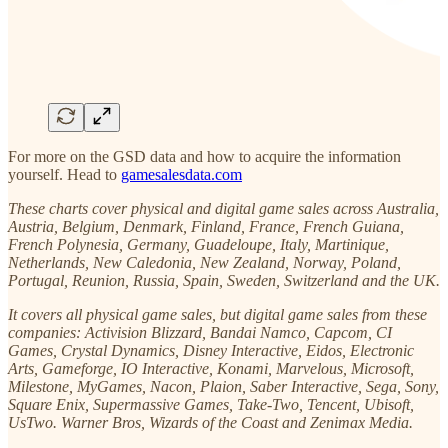
For more on the GSD data and how to acquire the information
yourself. Head to
gamesalesdata.com
These charts cover physical and digital game sales across Australia,
Austria, Belgium, Denmark, Finland, France, French Guiana,
French Polynesia, Germany, Guadeloupe, Italy, Martinique,
Netherlands, New Caledonia, New Zealand, Norway, Poland,
Portugal, Reunion, Russia, Spain, Sweden, Switzerland and the UK.
It covers all physical game sales, but digital game sales from these
companies: Activision Blizzard, Bandai Namco, Capcom, CI
Games, Crystal Dynamics, Disney Interactive, Eidos, Electronic
Arts, Gameforge, IO Interactive, Konami, Marvelous, Microsoft,
Milestone, MyGames, Nacon, Plaion, Saber Interactive, Sega, Sony,
Square Enix, Supermassive Games, Take-Two, Tencent, Ubisoft,
UsTwo. Warner Bros, Wizards of the Coast and Zenimax Media.