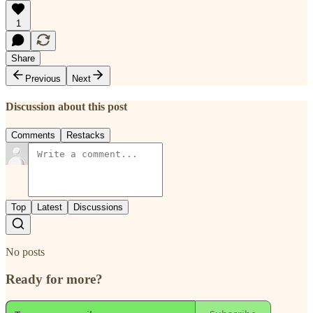
1
Share
Previous
Next
Discussion about this post
Comments
Restacks
Top
Latest
Discussions
No posts
Ready for more?