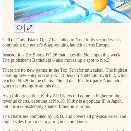
Call of Duty: Black Ops 7 has fallen to No.2 in its second week,
continuing the game’s disappointing launch across Europe.
Instead, it is EA Sports FC 26 that takes the No.1 spot this week.
The publisher’s Battlefield 6 also moves up a spot to No.3.
There are no new games in the Top Ten (for unit sales). The highest
charting new entry is Kirby Air Riders on Nintendo Switch 2, which
reached No.20 in the charts. Digital data for first-party Nintendo
games is missing from this data.
As a full priced title, Kirby Air Riders did come in higher on the
revenue charts, debuting at No.10. Kirby is a popular IP in Japan,
but it is a considerably smaller brand in Europe.
The charts are compiled by GSD, and covers all physical sales, and
digital sales from most major game companies.