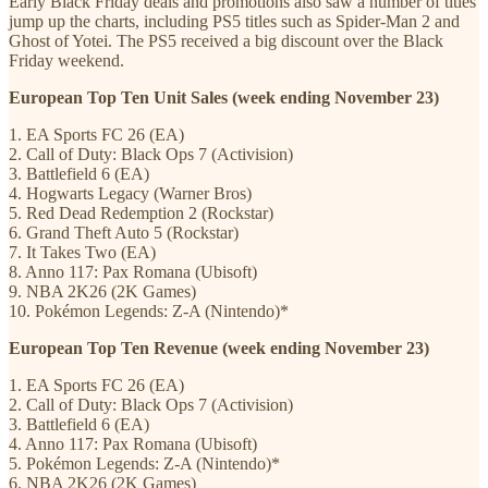
Early Black Friday deals and promotions also saw a number of titles
jump up the charts, including PS5 titles such as Spider-Man 2 and
Ghost of Yotei. The PS5 received a big discount over the Black
Friday weekend.
European Top Ten Unit Sales (week ending November 23)
1. EA Sports FC 26 (EA)
2. Call of Duty: Black Ops 7 (Activision)
3. Battlefield 6 (EA)
4. Hogwarts Legacy (Warner Bros)
5. Red Dead Redemption 2 (Rockstar)
6. Grand Theft Auto 5 (Rockstar)
7. It Takes Two (EA)
8. Anno 117: Pax Romana (Ubisoft)
9. NBA 2K26 (2K Games)
10. Pokémon
Legends: Z-A (Nintendo)*
European Top Ten Revenue (week ending November 23)
1. EA Sports FC 26 (EA)
2. Call of Duty: Black Ops 7 (Activision)
3. Battlefield 6 (EA)
4. Anno 117: Pax Romana (Ubisoft)
5. Pokémon
Legends: Z-A (Nintendo)*
6. NBA 2K26 (2K Games)