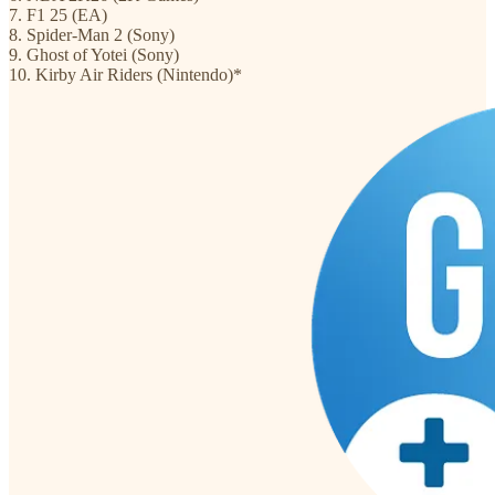
7. F1 25 (EA)
8. Spider-Man 2 (Sony)
9. Ghost of Yotei (Sony)
10. Kirby Air Riders (Nintendo)*