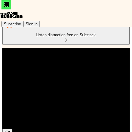
Subscribe
Sign in
Listen distraction-free on Substack