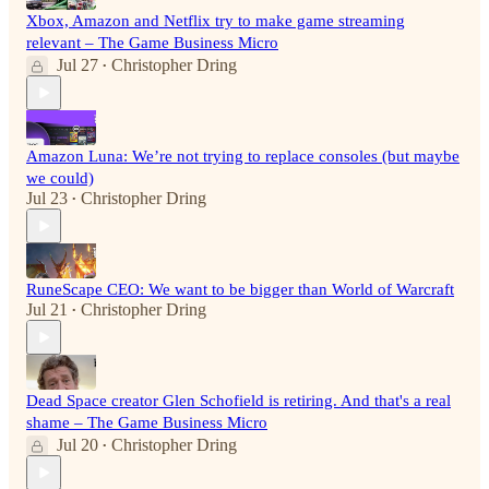
Xbox, Amazon and Netflix try to make game streaming
relevant – The Game Business Micro
Jul 27
Christopher Dring
•
Amazon Luna: We’re not trying to replace consoles (but maybe
we could)
Jul 23
Christopher Dring
•
RuneScape CEO: We want to be bigger than World of Warcraft
Jul 21
Christopher Dring
•
Dead Space creator Glen Schofield is retiring. And that's a real
shame – The Game Business Micro
Jul 20
Christopher Dring
•