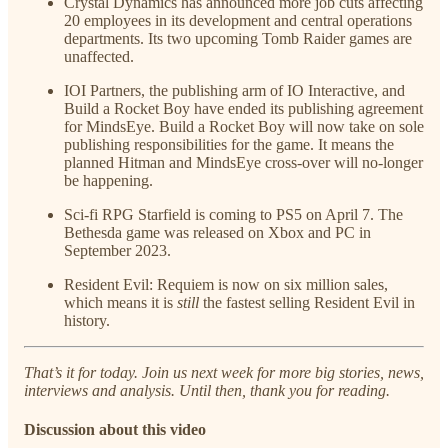
Crystal Dynamics has announced more job cuts affecting
20 employees in its development and central operations
departments. Its two upcoming Tomb Raider games are
unaffected.
IOI Partners, the publishing arm of IO Interactive, and
Build a Rocket Boy have ended its publishing agreement
for MindsEye. Build a Rocket Boy will now take on sole
publishing responsibilities for the game. It means the
planned Hitman and MindsEye cross-over will no-longer
be happening.
Sci-fi RPG Starfield is coming to PS5 on April 7. The
Bethesda game was released on Xbox and PC in
September 2023.
Resident Evil: Requiem is now on six million sales,
which means it is
still
the fastest selling Resident Evil in
history.
That’s it for today. Join us next week for more big stories, news,
interviews and analysis. Until then, thank you for reading.
Discussion about this video