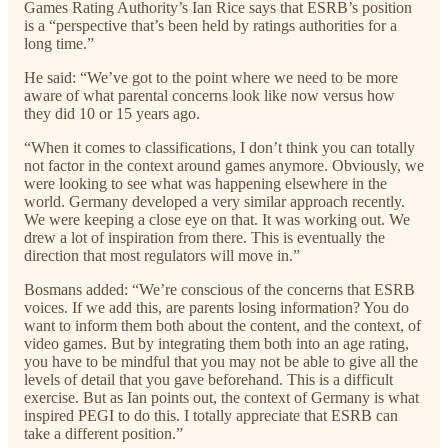
Games Rating Authority’s Ian Rice says that ESRB’s position
is a “perspective that’s been held by ratings authorities for a
long time.”
He said: “We’ve got to the point where we need to be more
aware of what parental concerns look like now versus how
they did 10 or 15 years ago.
“When it comes to classifications, I don’t think you can totally
not factor in the context around games anymore. Obviously, we
were looking to see what was happening elsewhere in the
world. Germany developed a very similar approach recently.
We were keeping a close eye on that. It was working out. We
drew a lot of inspiration from there. This is eventually the
direction that most regulators will move in.”
Bosmans added: “We’re conscious of the concerns that ESRB
voices. If we add this, are parents losing information? You do
want to inform them both about the content, and the context, of
video games. But by integrating them both into an age rating,
you have to be mindful that you may not be able to give all the
levels of detail that you gave beforehand. This is a difficult
exercise. But as Ian points out, the context of Germany is what
inspired PEGI to do this. I totally appreciate that ESRB can
take a different position.”