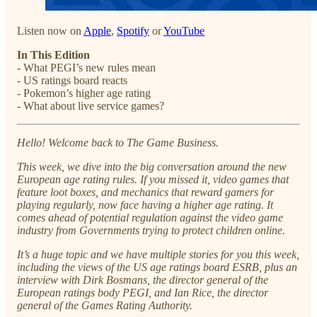
Listen now on
Apple
,
Spotify
or
YouTube
In This Edition
- What PEGI’s new rules mean
- US ratings board reacts
- Pokemon’s higher age rating
- What about live service games?
Hello! Welcome back to The Game Business.
This week, we dive into the big conversation around the new
European age rating rules. If you missed it, video games that
feature loot boxes, and mechanics that reward gamers for
playing regularly, now face having a higher age rating. It
comes ahead of potential regulation against the video game
industry from Governments trying to protect children online.
It’s a huge topic and we have multiple stories for you this week,
including the views of the US age ratings board ESRB, plus an
interview with Dirk Bosmans, the director general of the
European ratings body PEGI, and Ian Rice, the director
general of the Games Rating Authority.