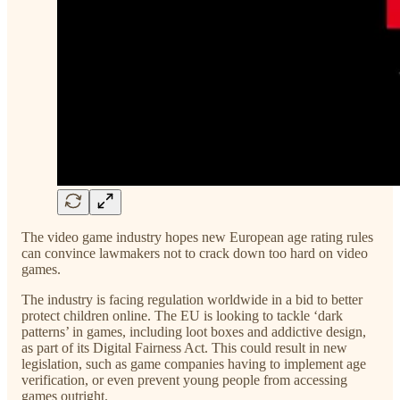
The video game industry hopes new European age rating rules
can convince lawmakers not to crack down too hard on video
games.
The industry is facing regulation worldwide in a bid to better
protect children online. The EU is looking to tackle ‘dark
patterns’ in games, including loot boxes and addictive design,
as part of its Digital Fairness Act. This could result in new
legislation, such as game companies having to implement age
verification, or even prevent young people from accessing
games outright.