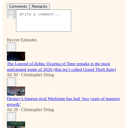
Comments
Restacks
Recent Episodes
The Legend of Zelda: Ocarina of Time remake is the most
anticipated game of 2026 (that isn’t called Grand Theft Auto)
Jul 30
Christopher Dring
•
Destiny’s biggest rival Warframe has had ‘two years of massive
growth’
Jul 28
Christopher Dring
•