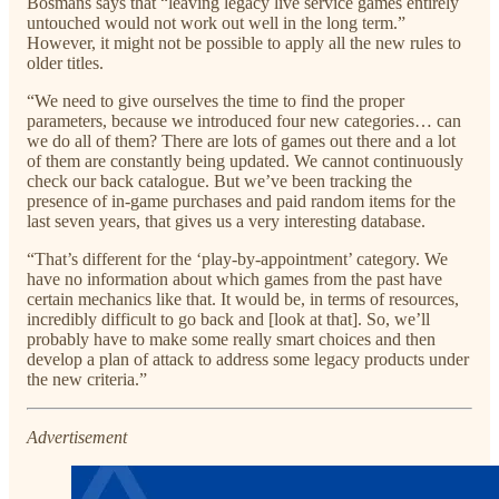
Bosmans says that “leaving legacy live service games entirely
untouched would not work out well in the long term.”
However, it might not be possible to apply all the new rules to
older titles.
“We need to give ourselves the time to find the proper
parameters, because we introduced four new categories… can
we do all of them? There are lots of games out there and a lot
of them are constantly being updated. We cannot continuously
check our back catalogue. But we’ve been tracking the
presence of in-game purchases and paid random items for the
last seven years, that gives us a very interesting database.
“That’s different for the ‘play-by-appointment’ category. We
have no information about which games from the past have
certain mechanics like that. It would be, in terms of resources,
incredibly difficult to go back and [look at that]. So, we’ll
probably have to make some really smart choices and then
develop a plan of attack to address some legacy products under
the new criteria.”
Advertisement