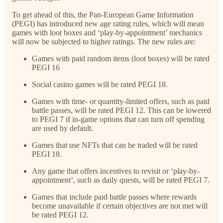
To get ahead of this, the Pan-European Game Information
(PEGI) has introduced new age rating rules, which will mean
games with loot boxes and ‘play-by-appointment’ mechanics
will now be subjected to higher ratings. The new rules are:
Games with paid random items (loot boxes) will be rated
PEGI 16
Social casino games will be rated PEGI 18.
Games with time- or quantity-limited offers, such as paid
battle passes, will be rated PEGI 12. This can be lowered
to PEGI 7 if in-game options that can turn off spending
are used by default.
Games that use NFTs that can be traded will be rated
PEGI 18.
Any game that offers incentives to revisit or ‘play-by-
appointment’, such as daily quests, will be rated PEGI 7.
Games that include paid battle passes where rewards
become unavailable if certain objectives are not met will
be rated PEGI 12.