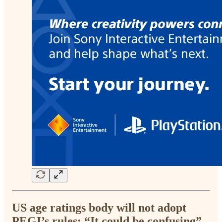
US age ratings body will not adopt
PEGI’s rules: “It could be confusing”