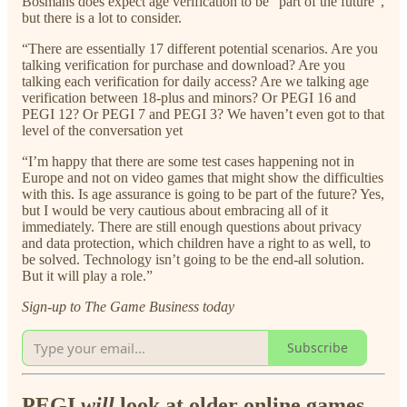
Bosmans does expect age verification to be “part of the future”,
but there is a lot to consider.
“There are essentially 17 different potential scenarios. Are you
talking verification for purchase and download? Are you
talking each verification for daily access? Are we talking age
verification between 18-plus and minors? Or PEGI 16 and
PEGI 12? Or PEGI 7 and PEGI 3? We haven’t even got to that
level of the conversation yet
“I’m happy that there are some test cases happening not in
Europe and not on video games that might show the difficulties
with this. Is age assurance is going to be part of the future? Yes,
but I would be very cautious about embracing all of it
immediately. There are still enough questions about privacy
and data protection, which children have a right to as well, to
be solved. Technology isn’t going to be the end-all solution.
But it will play a role.”
Sign-up to The Game Business today
Subscribe
PEGI
will
look at older online games