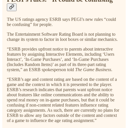
The US ratings agency ESRB says PEGI’s new rules “could
be confusing” for people.
The Entertainment Software Rating Board is not planning to
change its system to factor in loot boxes or similar mechanics.
“ESRB provides upfront notice to parents about interactive
features by assigning Interactive Elements, including ‘Users
Interact’, ‘In-Game Purchases’, and ‘In-Game Purchases
(Includes Random Items)’ as part of its three-part rating
system,” an ESRB spokesperson told
The Game Business
.
“ESRB’s age and content rating are based on the content of a
game and the context in which it is presented to the player.
ESRB’s research indicates that parents want upfront notice
about features like online communications and the ability to
spend real money on in-game purchases, but that it could be
confusing if non-content related features influence rating
category assignments. As such, there are currently no plans for
ESRB to allow any factors outside of the content and context
of a game to influence the age rating assignment.”