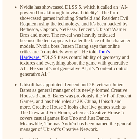
Nvidia has showcased DLSS 5, which it called an ‘AI-
powered breakthrough in visual fidelity’. The firm
showcased games including Starfield and Resident Evil
Requiem using the technology, and it’s been backed by
Bethesda, Capcom, NetEase, Tencent, Ubisoft Warner
Bros and more. The reveal was heavily criticised
because the tech appears to alter the face of the character
models. Nvidia boss Jensen Huang says that online
critics are “completely wrong”. He told
Tom’s
Hardware:
“DLSS fuses controllability of geometry and
textures and everything about the game with generative
AI”. He said it’s not generative AI, it’s “content-control
generative AI.”
Ubisoft has appointed Tencent and 2K veteran Julien
Bares as general manager of its newly-formed Creative
Houses 3 and 5. Bares was previously the VP of Tencent
Games, and has held roles at 2K China, Ubisoft and
more. Creative House 3 looks after live games such as
The Crew and For Honor, whereas Creative House 5
covers casual games like Uno and Just Dance.
Meanwhile, Thomas Andrén has been named the general
manager of Ubisoft’s Creative Network.