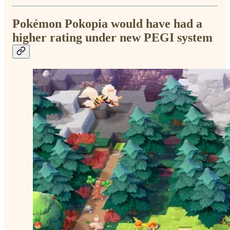
Pokémon Pokopia would have had a
higher rating under new PEGI system