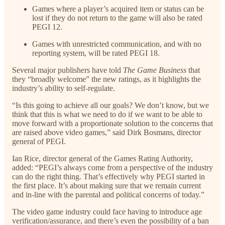
Games where a player’s acquired item or status can be
lost if they do not return to the game will also be rated
PEGI 12.
Games with unrestricted communication, and with no
reporting system, will be rated PEGI 18.
Several major publishers have told
The Game Business
that
they “broadly welcome” the new ratings, as it highlights the
industry’s ability to self-regulate.
“Is this going to achieve all our goals? We don’t know, but we
think that this is what we need to do if we want to be able to
move forward with a proportionate solution to the concerns that
are raised above video games,” said Dirk Bosmans, director
general of PEGI.
Ian Rice, director general of the Games Rating Authority,
added: “PEGI’s always come from a perspective of the industry
can do the right thing. That’s effectively why PEGI started in
the first place. It’s about making sure that we remain current
and in-line with the parental and political concerns of today.”
The video game industry could face having to introduce age
verification/assurance, and there’s even the possibility of a ban