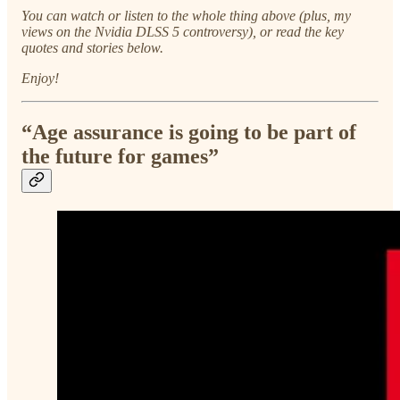
You can watch or listen to the whole thing above (plus, my
views on the Nvidia DLSS 5 controversy), or read the key
quotes and stories below.
Enjoy!
“Age assurance is going to be part of
the future for games”