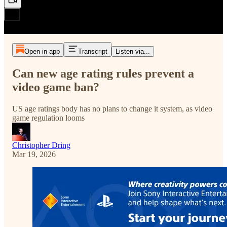
Open in app
Transcript
Listen via...
Can new age rating rules prevent a
video game ban?
US age ratings body has no plans to change it system, as video
game regulation looms
Christopher Dring
Mar 19, 2026