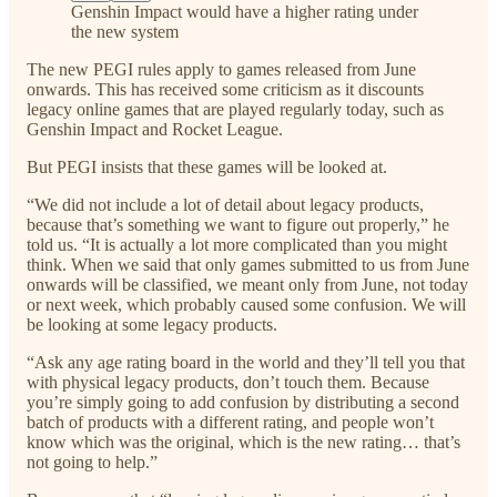
Genshin Impact would have a higher rating under
the new system
The new PEGI rules apply to games released from June
onwards. This has received some criticism as it discounts
legacy online games that are played regularly today, such as
Genshin Impact and Rocket League.
But PEGI insists that these games will be looked at.
“We did not include a lot of detail about legacy products,
because that’s something we want to figure out properly,” he
told us. “It is actually a lot more complicated than you might
think. When we said that only games submitted to us from June
onwards will be classified, we meant only from June, not today
or next week, which probably caused some confusion. We will
be looking at some legacy products.
“Ask any age rating board in the world and they’ll tell you that
with physical legacy products, don’t touch them. Because
you’re simply going to add confusion by distributing a second
batch of products with a different rating, and people won’t
know which was the original, which is the new rating… that’s
not going to help.”