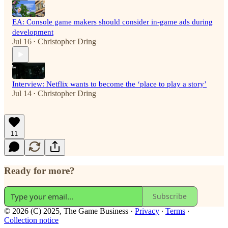
EA: Console game makers should consider in-game ads during
development
Jul 16
Christopher Dring
•
Interview: Netflix wants to become the ‘place to play a story’
Jul 14
Christopher Dring
•
11
Ready for more?
Subscribe
© 2026 (C) 2025, The Game Business
·
Privacy
∙
Terms
∙
Collection notice