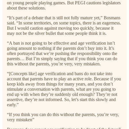
on young people playing games. But PEGI cautions legislators
about these solutions.
“It’s part of a debate that is still not fully mature yet,” Bosmans
said. “In some territories, on some topics, there is an eagerness.
But I would caution against moving too quickly, because it
may not be the silver bullet that some people think it is.
“A ban is not going to be effective and age verification isn’t
going amount to nothing if the parents don’t buy into it. It’s
often portrayed that we’re pushing the responsibility onto the
parents… But I’m simply saying that if you think you can do
this without the parents, you’re very, very mistaken.
“[Concepts like] age verification and bans do not take into
account that parents have to play an active role. Because if you
keep kids away from things for many years, and you don’t
stimulate a conversation with parents, what are you going to
end up with when they’re suddenly old enough? They’re not
assertive, they’re not informed. So, let’s start this slowly and
early.”
“If you think you can do this without the parents, you’re very,
very mistaken”