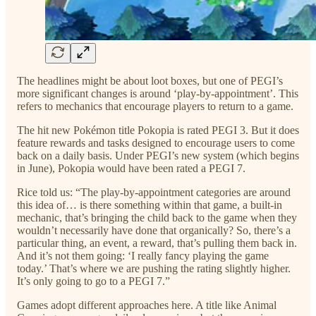
The headlines might be about loot boxes, but one of PEGI’s
more significant changes is around ‘play-by-appointment’. This
refers to mechanics that encourage players to return to a game.
The hit new Pokémon title Pokopia is rated PEGI 3. But it does
feature rewards and tasks designed to encourage users to come
back on a daily basis. Under PEGI’s new system (which begins
in June), Pokopia would have been rated a PEGI 7.
Rice told us: “The play-by-appointment categories are around
this idea of… is there something within that game, a built-in
mechanic, that’s bringing the child back to the game when they
wouldn’t necessarily have done that organically? So, there’s a
particular thing, an event, a reward, that’s pulling them back in.
And it’s not them going: ‘I really fancy playing the game
today.’ That’s where we are pushing the rating slightly higher.
It’s only going to go to a PEGI 7.”
Games adopt different approaches here. A title like Animal