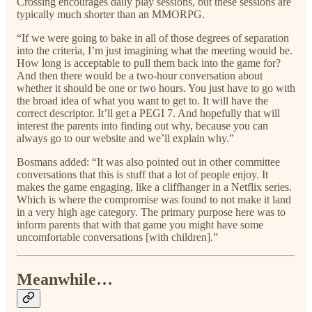
Crossing encourages daily play sessions, but these sessions are
typically much shorter than an MMORPG.
“If we were going to bake in all of those degrees of separation
into the criteria, I’m just imagining what the meeting would be.
How long is acceptable to pull them back into the game for?
And then there would be a two-hour conversation about
whether it should be one or two hours. You just have to go with
the broad idea of what you want to get to. It will have the
correct descriptor. It’ll get a PEGI 7. And hopefully that will
interest the parents into finding out why, because you can
always go to our website and we’ll explain why.”
Bosmans added: “It was also pointed out in other committee
conversations that this is stuff that a lot of people enjoy. It
makes the game engaging, like a cliffhanger in a Netflix series.
Which is where the compromise was found to not make it land
in a very high age category. The primary purpose here was to
inform parents that with that game you might have some
uncomfortable conversations [with children].”
Meanwhile…