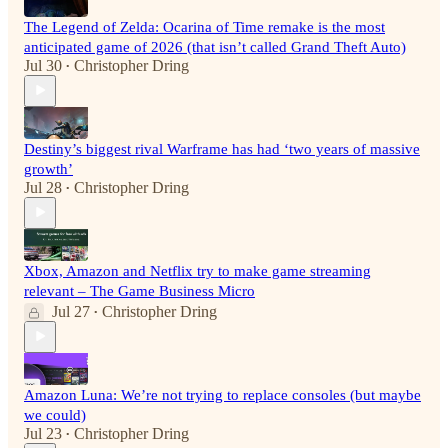
The Legend of Zelda: Ocarina of Time remake is the most
anticipated game of 2026 (that isn’t called Grand Theft Auto)
Jul 30
Christopher Dring
•
Destiny’s biggest rival Warframe has had ‘two years of massive
growth’
Jul 28
Christopher Dring
•
Xbox, Amazon and Netflix try to make game streaming
relevant – The Game Business Micro
Jul 27
Christopher Dring
•
Amazon Luna: We’re not trying to replace consoles (but maybe
we could)
Jul 23
Christopher Dring
•