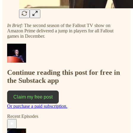
In Brief:
The second season of the Fallout TV show on
Amazon Prime delivered a jump in players for all Fallout
games in December.
Continue reading this post for free in
the Substack app
Claim my free post
Or purchase a paid subscription.
Recent Episodes