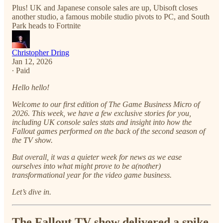
Plus! UK and Japanese console sales are up, Ubisoft closes
another studio, a famous mobile studio pivots to PC, and South
Park heads to Fortnite
Christopher Dring
Jan 12, 2026
∙ Paid
Hello hello!
Welcome to our first edition of The Game Business Micro of
2026. This week, we have a few exclusive stories for you,
including UK console sales stats and insight into how the
Fallout games performed on the back of the second season of
the TV show.
But overall, it was a quieter week for news as we ease
ourselves into what might prove to be a(nother)
transformational year for the video game business.
Let’s dive in.
The Fallout TV show delivered a spike