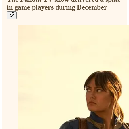
in game players during December