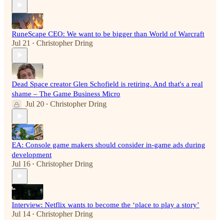
RuneScape CEO: We want to be bigger than World of Warcraft
Jul 21
Christopher Dring
•
Dead Space creator Glen Schofield is retiring. And that's a real
shame – The Game Business Micro
Jul 20
Christopher Dring
•
EA: Console game makers should consider in-game ads during
development
Jul 16
Christopher Dring
•
Interview: Netflix wants to become the ‘place to play a story’
Jul 14
Christopher Dring
•