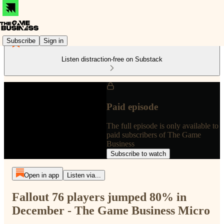
Subscribe
Sign in
Listen distraction-free on Substack
Paid episode
The full episode is only available to
paid subscribers of The Game
Business
Subscribe to watch
Open in app
Listen via...
Fallout 76 players jumped 80% in
December - The Game Business Micro