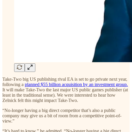
Take-Two big US publishing rival EA is set to go private next year,
following a
planned $55 billion acquisition by an investment group.
It will make Take-Two the last major US public games publisher (at
least in the traditional sense). We were interested to hear how
Zelnick felt this might impact Take-Two.
“No-longer having a big direct competitor that’s also a public
company may give us a bit of room from a competitive point-of-
view.”
“It’s hard to know,” he admitted. “No-longer having a big direct