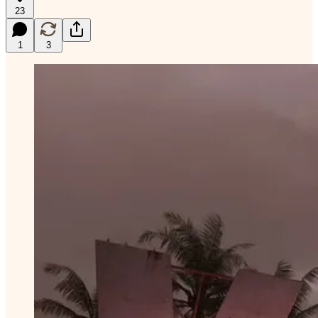
23
1
3