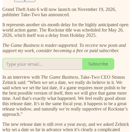
Grand Theft Auto 6 will now launch on November 19, 2026,
publisher Take-Two has announced.
It represents another six-month delay for the highly anticipated open
world action game. The Rockstar title was scheduled for May 26,
2026, which itself was a delay from Holiday 2025.
The Game Business is reader-supported. To receive new posts and
support my work, consider becoming a free or paid subscriber.
Subscribe
In an interview with
The Game Business
, Take-Two CEO Strauss
Zelnick said: “When we set a date, we really do believe in it. We
said when we set the last date, if a game requires more polish to be
the best possible version of itself, then we will give that game more
time. And that’s exactly what happened. We feel really good about
this release date. It’s in the same fiscal year, it happens to be a great
release window, and naturally we’re really supportive of Rockstar’s
approach.”
The new release date is still over a year away, and we asked Zelnick
why set a date so far in advance when it’s clearly a complicated