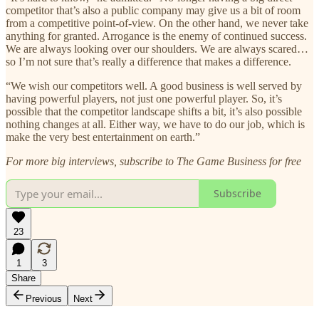
competitor that’s also a public company may give us a bit of room
from a competitive point-of-view. On the other hand, we never take
anything for granted. Arrogance is the enemy of continued success.
We are always looking over our shoulders. We are always scared…
so I’m not sure that’s really a difference that makes a difference.
“We wish our competitors well. A good business is well served by
having powerful players, not just one powerful player. So, it’s
possible that the competitor landscape shifts a bit, it’s also possible
nothing changes at all. Either way, we have to do our job, which is
make the very best entertainment on earth.”
For more big interviews, subscribe to The Game Business for free
Subscribe
23
1
3
Share
Previous
Next