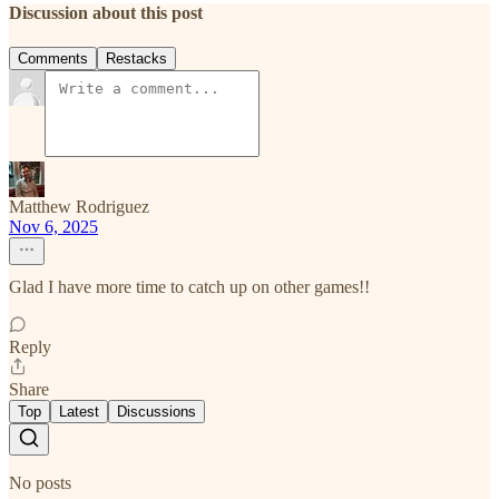
Discussion about this post
Comments
Restacks
Matthew Rodriguez
Nov 6, 2025
Glad I have more time to catch up on other games!!
Reply
Share
Top
Latest
Discussions
No posts