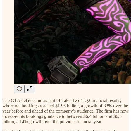
The GTA delay came as part of Take-Two’s Q2 financial results,
where net bookings reached $1.96 billion, a growth of 33% over the
year before and ahead of the company’s guidance. The firm has now
increased its bookings guidance to between $6.4 billion and $6.5
billion, a 14% growth over the previous financial year.