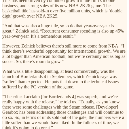
This has been driven by continued growth in the firm’s mobile
business, and strong sales of its new NBA 2K26 game. The
basketball title has sold-in over five million units, which is ‘double
digit’ growth over NBA 2K25.
“And that was also a huge title, so to do that year-over-year is
great,” Zelnick said. “Recurrent consumer spending is also up 45%
year-over-year. It’s a tremendous result.”
However, Zelnick believes there’s still more to come from NBA. “I
think there’s wonderful opportunity for international growth. We are
a lot bigger than American football, but we’re certainly not as big as
soccer. So, there’s room to grow.”
What was a little disappointing, at least commercially, was the
launch of Borderlands 4 in September, which Zelnick says was
“softer” than expected. He puts that down to the technical issues
suffered by the PC version of the game.
“The critical acclaim [for Borderlands 4] was superb, and we’re
really happy with the release,” he told us. “Equally, as you know,
there were some challenges with the Steam release. [Developer]
Gearbox has been addressing those challenges and will continue to
do so. So, in terms of units sold out of the gate, the numbers were a
little softer than we would have liked. In the fullness of time, we
think it’s going to do great.”