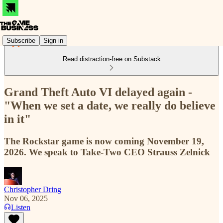
Subscribe
Sign in
Read distraction-free on Substack
Grand Theft Auto VI delayed again -
"When we set a date, we really do believe
in it"
The Rockstar game is now coming November 19,
2026. We speak to Take-Two CEO Strauss Zelnick
Christopher Dring
Nov 06, 2025
Listen