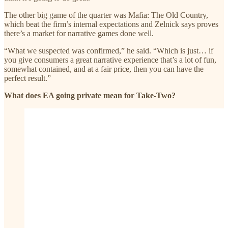
The other big game of the quarter was Mafia: The Old Country,
which beat the firm’s internal expectations and Zelnick says proves
there’s a market for narrative games done well.
“What we suspected was confirmed,” he said. “Which is just… if
you give consumers a great narrative experience that’s a lot of fun,
somewhat contained, and at a fair price, then you can have the
perfect result.”
What does EA going private mean for Take-Two?