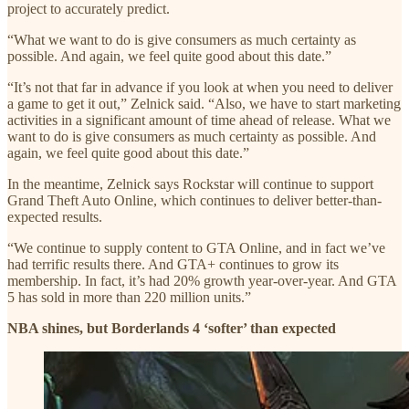
project to accurately predict.
“What we want to do is give consumers as much certainty as
possible. And again, we feel quite good about this date.”
“It’s not that far in advance if you look at when you need to deliver
a game to get it out,” Zelnick said. “Also, we have to start marketing
activities in a significant amount of time ahead of release. What we
want to do is give consumers as much certainty as possible. And
again, we feel quite good about this date.”
In the meantime, Zelnick says Rockstar will continue to support
Grand Theft Auto Online, which continues to deliver better-than-
expected results.
“We continue to supply content to GTA Online, and in fact we’ve
had terrific results there. And GTA+ continues to grow its
membership. In fact, it’s had 20% growth year-over-year. And GTA
5 has sold in more than 220 million units.”
NBA shines, but Borderlands 4 ‘softer’ than expected