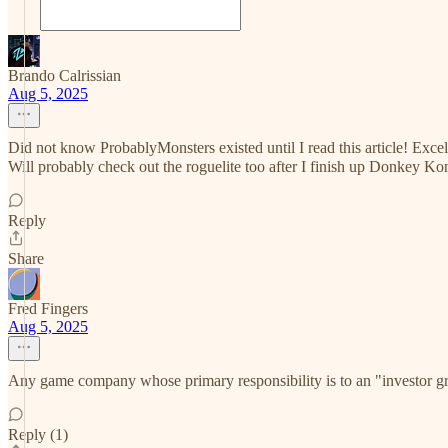
Brando Calrissian
Aug 5, 2025
Did not know ProbablyMonsters existed until I read this article! Excell
Will probably check out the roguelite too after I finish up Donkey K
Reply
Share
Fred Fingers
Aug 5, 2025
Any game company whose primary responsibility is to an "investor gr
Reply (1)