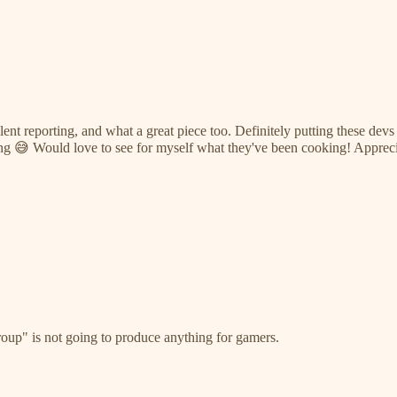
ent reporting, and what a great piece too. Definitely putting these devs
ong 😅 Would love to see for myself what they've been cooking! Appreci
oup" is not going to produce anything for gamers.