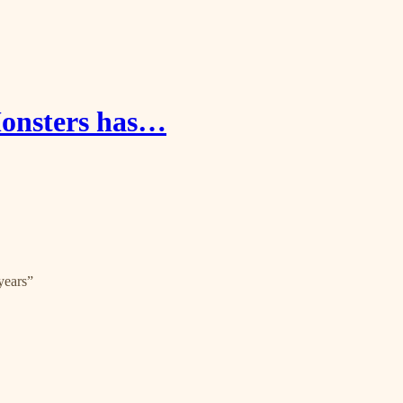
onsters has…
years”