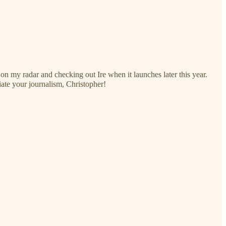
 on my radar and checking out Ire when it launches later this year.
ate your journalism, Christopher!