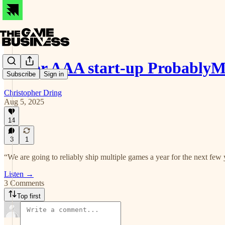
Major AAA start-up ProbablyM
Subscribe
Sign in
Christopher Dring
Aug 5, 2025
14
3
1
“We are going to reliably ship multiple games a year for the next few 
Listen →
3 Comments
Top first