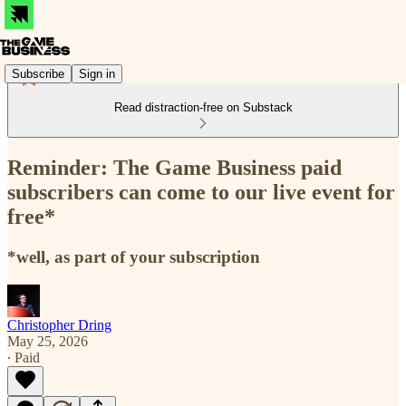
Subscribe
Sign in
Read distraction-free on Substack
Reminder: The Game Business paid
subscribers can come to our live event for
free*
*well, as part of your subscription
Christopher Dring
May 25, 2026
∙ Paid