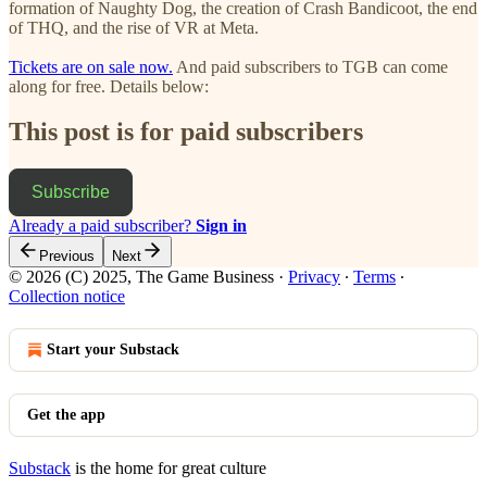
formation of Naughty Dog, the creation of Crash Bandicoot, the end
of THQ, and the rise of VR at Meta.
Tickets are on sale now.
And paid subscribers to TGB can come
along for free. Details below:
This post is for paid subscribers
Subscribe
Already a paid subscriber?
Sign in
Previous
Next
© 2026 (C) 2025, The Game Business
·
Privacy
∙
Terms
∙
Collection notice
Start your Substack
Get the app
Substack
is the home for great culture