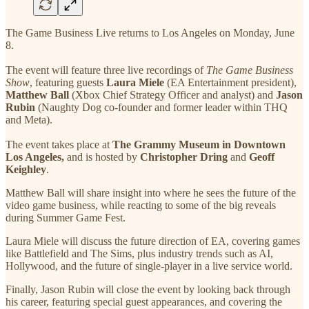
The Game Business Live returns to Los Angeles on Monday, June
8.
The event will feature three live recordings of
The Game Business
Show
, featuring guests
Laura Miele
(EA Entertainment president),
Matthew Ball
(Xbox Chief Strategy Officer and analyst) and
Jason
Rubin
(Naughty Dog co-founder and former leader within THQ
and Meta).
The event takes place
at
The Grammy Museum in Downtown
Los Angeles,
and is hosted by
Christopher Dring
and
Geoff
Keighley
.
Matthew Ball will share insight into where he sees the future of the
video game business, while reacting to some of the big reveals
during Summer Game Fest.
Laura Miele will discuss the future direction of EA, covering games
like Battlefield and The Sims, plus industry trends such as AI,
Hollywood, and the future of single-player in a live service world.
Finally, Jason Rubin will close the event by looking back through
his career, featuring special guest appearances, and covering the