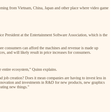
coming from Vietnam, China, Japan and other place where video game
e President at the Entertainment Software Association, which is the
 more consumers can afford the machines and revenue is made up
ces, and will likely result in price increases for consumers.
he entire ecosystem,” Quinn explains.
d job creation? Does it mean companies are having to invest less in
n innovation and investments in R&D for new products, new graphics
eating new things.”