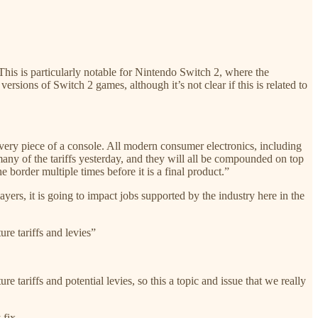
This is particularly notable for Nintendo Switch 2, where the
rsions of Switch 2 games, although it’s not clear if this is related to
 every piece of a console. All modern consumer electronics, including
many of the tariffs yesterday, and they will all be compounded on top
e border multiple times before it is a final product.”
ers, it is going to impact jobs supported by the industry here in the
ure tariffs and levies”
e tariffs and potential levies, so this a topic and issue that we really
 fix.