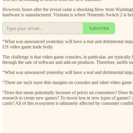
However, hours after the reveal came a shocking blow from Washingt
hardware is manufactured. Vietnam is where Nintendo Switch 2 is bei
Subscribe
“What was announced yesterday will have a real and detrimental impac
US video game trade body.
The challenge is that video game consoles, in particular, are typical
through the sale of software and add-on products. Therefore, tariffs suc
“What was announced yesterday will have a real and detrimental impa
“There are such razor thin margins on consoles and other video game pl
“Does that mean potentially increase of prices on consumers? Does th
research to create new games? To invest less in new types of games? 
cards? All of this ecosystem is ultimately affected by consumer conf