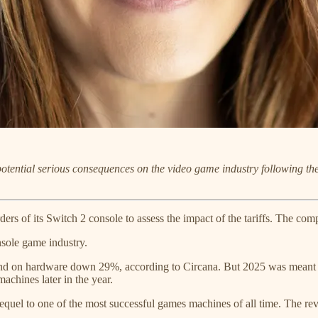
potential serious consequences on the video game industry following t
ers of its Switch 2 console to assess the impact of the tariffs. The comp
nsole game industry.
nd on hardware down 29%, according to Circana. But 2025 was meant to
chines later in the year.
equel to one of the most successful games machines of all time. The rev