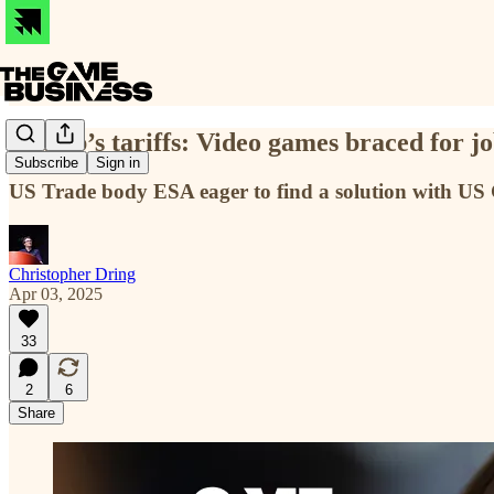
Trump’s tariffs: Video games braced for job
Subscribe
Sign in
US Trade body ESA eager to find a solution with U
Christopher Dring
Apr 03, 2025
33
2
6
Share