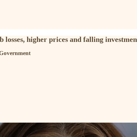
 losses, higher prices and falling investmen
S Government