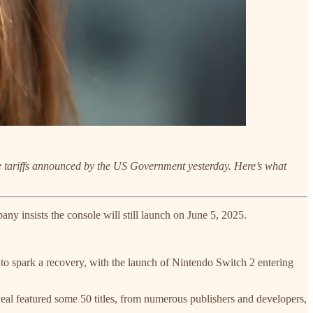
he tariffs announced by the US Government yesterday. Here’s what
any insists the console will still launch on June 5, 2025.
 spark a recovery, with the launch of Nintendo Switch 2 entering
eal featured some 50 titles, from numerous publishers and developers,