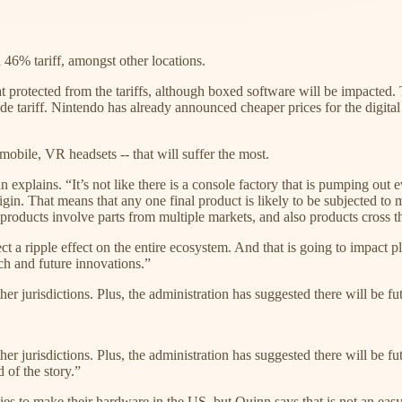
46% tariff, amongst other locations.
 protected from the tariffs, although boxed software will be impacted. 
 tariff. Nintendo has already announced cheaper prices for the digital ve
mobile, VR headsets -- that will suffer the most.
 explains. “It’s not like there is a console factory that is pumping out
gin. That means that any one final product is likely to be subjected to 
t products involve parts from multiple markets, and also products cross th
ripple effect on the entire ecosystem. And that is going to impact play
ch and future innovations.”
r jurisdictions. Plus, the administration has suggested there will be fut
 jurisdictions. Plus, the administration has suggested there will be futur
 of the story.”
 to make their hardware in the US, but Quinn says that is not an easy