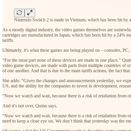
Nintendo Switch 2 is made in Vietnam, which has been hit by a 
As a mostly digital industry, the video games themselves are somewhat
cartridges are manufactured in Japan, which has been hit by a 24% trade
tariffs.
Ultimately, it's what these games are being played on – consoles, PC, 
“For the most part none of these devices are made in one place,” Quinn
video game devices, are made with parts from multiple countries of ori
of one another. And that is due to the main tariffs actions, the fact tha
She adds: “Given the changes and announcements yesterday, we expect a 
US, and the ability for the companies to invest in development, resear
“Now we watch and wait, because there is a risk of retaliation from othe
And it’s not over, Quinn says.
“Now we watch and wait, because there is a risk of retaliation from other
need to keep a close eye on. We don’t think that yesterday was the end
Of course, what the US Government wants is for video game companies