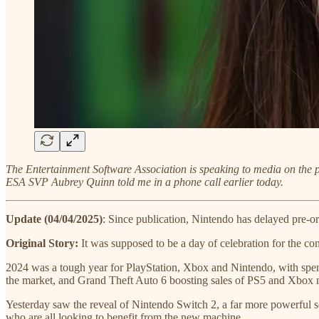
The Entertainment Software Association is speaking to media on the 
ESA SVP Aubrey Quinn told me in a phone call earlier today.
Update (04/04/2025)
: Since publication, Nintendo has delayed pre-ord
Original Story:
It was supposed to be a day of celebration for the co
2024 was a tough year for PlayStation, Xbox and Nintendo, with spe
the market, and Grand Theft Auto 6 boosting sales of PS5 and Xbox ma
Yesterday saw the reveal of Nintendo Switch 2, a far more powerful s
who are all looking to benefit from the new machine.