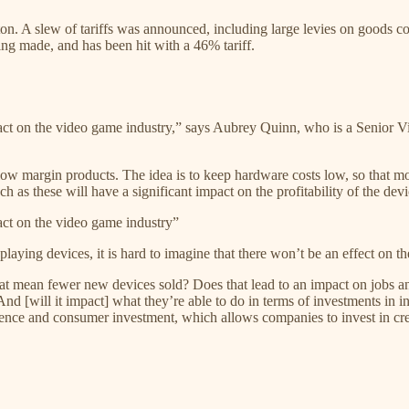
on. A slew of tariffs was announced, including large levies on goods 
ng made, and has been hit with a 46% tariff.
t on the video game industry,” says Aubrey Quinn, who is a Senior Vic
ly low margin products. The idea is to keep hardware costs low, so that
h as these will have a significant impact on the profitability of the devi
ct on the video game industry”
aying devices, it is hard to imagine that there won’t be an effect on t
at mean fewer new devices sold? Does that lead to an impact on jobs an
And [will it impact] what they’re able to do in terms of investments i
idence and consumer investment, which allows companies to invest in cr