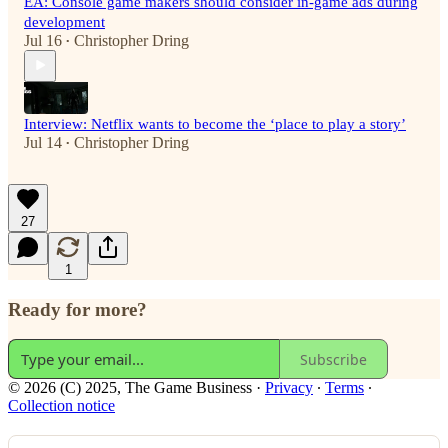
EA: Console game makers should consider in-game ads during
development
Jul 16
Christopher Dring
•
Interview: Netflix wants to become the ‘place to play a story’
Jul 14
Christopher Dring
•
27
1
Ready for more?
Subscribe
© 2026 (C) 2025, The Game Business
·
Privacy
∙
Terms
∙
Collection notice