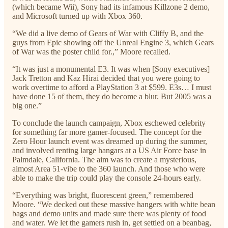
(which became Wii), Sony had its infamous Killzone 2 demo,
and Microsoft turned up with Xbox 360.
“We did a live demo of Gears of War with Cliffy B, and the
guys from Epic showing off the Unreal Engine 3, which Gears
of War was the poster child for.,” Moore recalled.
“It was just a monumental E3. It was when [Sony executives]
Jack Tretton and Kaz Hirai decided that you were going to
work overtime to afford a PlayStation 3 at $599. E3s… I must
have done 15 of them, they do become a blur. But 2005 was a
big one.”
To conclude the launch campaign, Xbox eschewed celebrity
for something far more gamer-focused. The concept for the
Zero Hour launch event was dreamed up during the summer,
and involved renting large hangars at a US Air Force base in
Palmdale, California. The aim was to create a mysterious,
almost Area 51-vibe to the 360 launch. And those who were
able to make the trip could play the console 24-hours early.
“Everything was bright, fluorescent green,” remembered
Moore. “We decked out these massive hangers with white bean
bags and demo units and made sure there was plenty of food
and water. We let the gamers rush in, get settled on a beanbag,