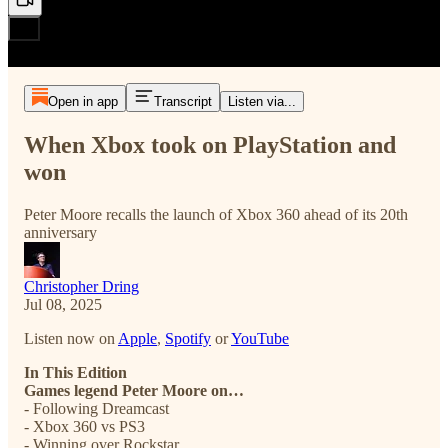
Open in app
Transcript
Listen via...
When Xbox took on PlayStation and
won
Peter Moore recalls the launch of Xbox 360 ahead of its 20th
anniversary
Christopher Dring
Jul 08, 2025
Listen now on
Apple
,
Spotify
or
YouTube
In This Edition
Games legend Peter Moore on…
- Following Dreamcast
- Xbox 360 vs PS3
- Winning over Rockstar