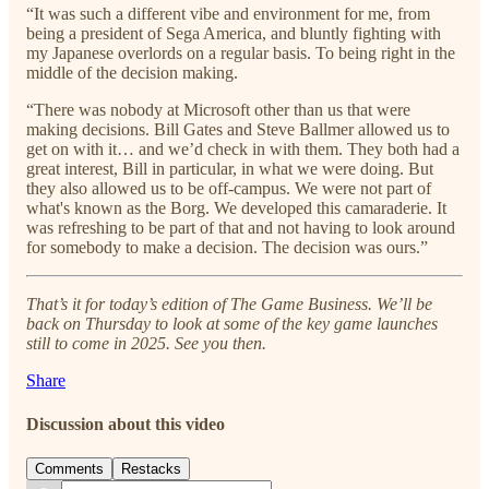
“It was such a different vibe and environment for me, from
being a president of Sega America, and bluntly fighting with
my Japanese overlords on a regular basis. To being right in the
middle of the decision making.
“There was nobody at Microsoft other than us that were
making decisions. Bill Gates and Steve Ballmer allowed us to
get on with it… and we’d check in with them. They both had a
great interest, Bill in particular, in what we were doing. But
they also allowed us to be off-campus. We were not part of
what's known as the Borg. We developed this camaraderie. It
was refreshing to be part of that and not having to look around
for somebody to make a decision. The decision was ours.”
That’s it for today’s edition of The Game Business. We’ll be
back on Thursday to look at some of the key game launches
still to come in 2025. See you then.
Share
Discussion about this video
Comments
Restacks