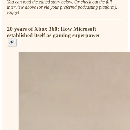
You can read the edited story below. Or check out the full
interview above (or via your preferred podcasting platform).
Enjoy!
20 years of Xbox 360: How Microsoft
established itself as gaming superpower