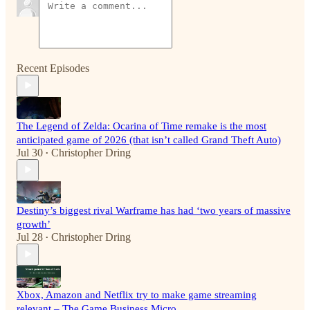
Recent Episodes
The Legend of Zelda: Ocarina of Time remake is the most
anticipated game of 2026 (that isn’t called Grand Theft Auto)
Jul 30
Christopher Dring
•
Destiny’s biggest rival Warframe has had ‘two years of massive
growth’
Jul 28
Christopher Dring
•
Xbox, Amazon and Netflix try to make game streaming
relevant – The Game Business Micro