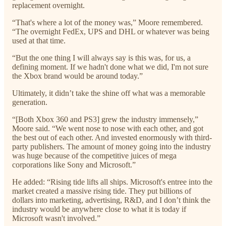
replacement overnight.
“That's where a lot of the money was,” Moore remembered.
“The overnight FedEx, UPS and DHL or whatever was being
used at that time.
“But the one thing I will always say is this was, for us, a
defining moment. If we hadn't done what we did, I'm not sure
the Xbox brand would be around today.”
Ultimately, it didn’t take the shine off what was a memorable
generation.
“[Both Xbox 360 and PS3] grew the industry immensely,”
Moore said. “We went nose to nose with each other, and got
the best out of each other. And invested enormously with third-
party publishers. The amount of money going into the industry
was huge because of the competitive juices of mega
corporations like Sony and Microsoft.”
He added: “Rising tide lifts all ships. Microsoft's entree into the
market created a massive rising tide. They put billions of
dollars into marketing, advertising, R&D, and I don’t think the
industry would be anywhere close to what it is today if
Microsoft wasn't involved.”