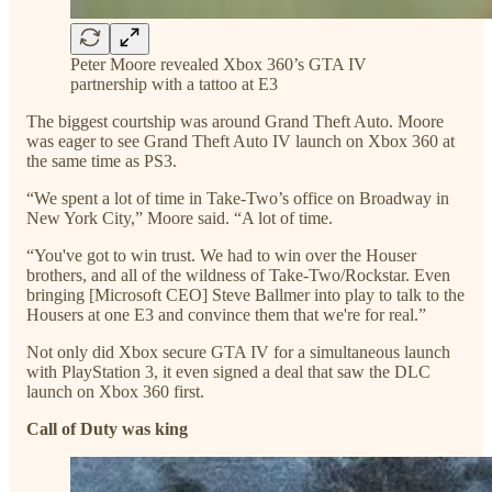
Peter Moore revealed Xbox 360’s GTA IV
partnership with a tattoo at E3
The biggest courtship was around Grand Theft Auto. Moore
was eager to see Grand Theft Auto IV launch on Xbox 360 at
the same time as PS3.
“We spent a lot of time in Take-Two’s office on Broadway in
New York City,” Moore said. “A lot of time.
“You've got to win trust. We had to win over the Houser
brothers, and all of the wildness of Take-Two/Rockstar. Even
bringing [Microsoft CEO] Steve Ballmer into play to talk to the
Housers at one E3 and convince them that we're for real.”
Not only did Xbox secure GTA IV for a simultaneous launch
with PlayStation 3, it even signed a deal that saw the DLC
launch on Xbox 360 first.
Call of Duty was king