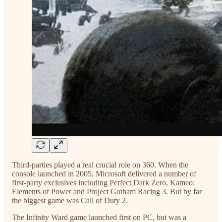
Third-parties played a real crucial role on 360. When the
console launched in 2005, Microsoft delivered a number of
first-party exclusives including Perfect Dark Zero, Kameo:
Elements of Power and Project Gotham Racing 3. But by far
the biggest game was Call of Duty 2.
The Infinity Ward game launched first on PC, but was a