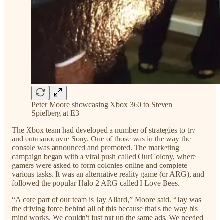
Peter Moore showcasing Xbox 360 to Steven
Spielberg at E3
The Xbox team had developed a number of strategies to try
and outmanoeuvre Sony. One of those was in the way the
console was announced and promoted. The marketing
campaign began with a viral push called OurColony, where
gamers were asked to form colonies online and complete
various tasks. It was an alternative reality game (or ARG), and
followed the popular Halo 2 ARG called I Love Bees.
“A core part of our team is Jay Allard,” Moore said. “Jay was
the driving force behind all of this because that's the way his
mind works. We couldn't just put up the same ads. We needed