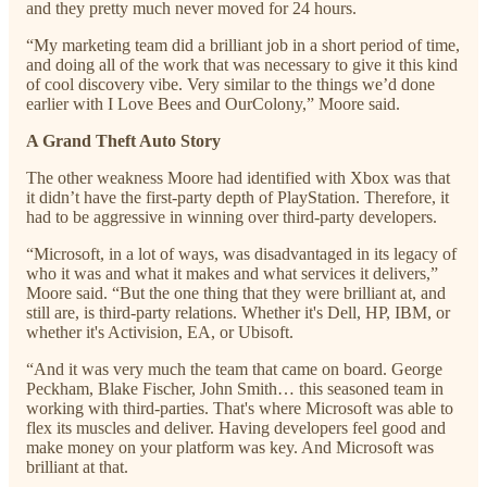
and they pretty much never moved for 24 hours.
“My marketing team did a brilliant job in a short period of time,
and doing all of the work that was necessary to give it this kind
of cool discovery vibe. Very similar to the things we’d done
earlier with I Love Bees and OurColony,” Moore said.
A Grand Theft Auto Story
The other weakness Moore had identified with Xbox was that
it didn’t have the first-party depth of PlayStation. Therefore, it
had to be aggressive in winning over third-party developers.
“Microsoft, in a lot of ways, was disadvantaged in its legacy of
who it was and what it makes and what services it delivers,”
Moore said. “But the one thing that they were brilliant at, and
still are, is third-party relations. Whether it's Dell, HP, IBM, or
whether it's Activision, EA, or Ubisoft.
“And it was very much the team that came on board. George
Peckham, Blake Fischer, John Smith… this seasoned team in
working with third-parties. That's where Microsoft was able to
flex its muscles and deliver. Having developers feel good and
make money on your platform was key. And Microsoft was
brilliant at that.