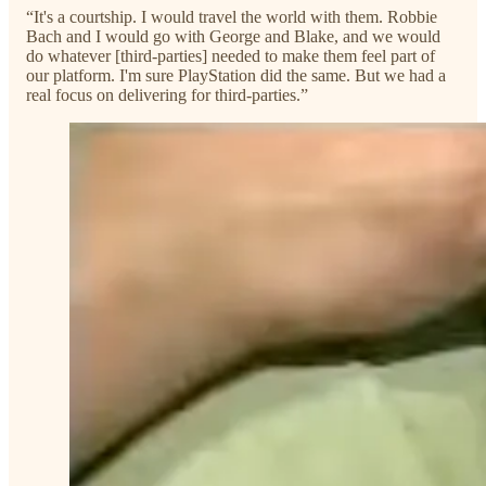
“It's a courtship. I would travel the world with them. Robbie
Bach and I would go with George and Blake, and we would
do whatever [third-parties] needed to make them feel part of
our platform. I'm sure PlayStation did the same. But we had a
real focus on delivering for third-parties.”