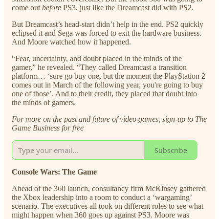
come out
before
PS3, just like the Dreamcast did with PS2.
But Dreamcast’s head-start didn’t help in the end. PS2 quickly
eclipsed it and Sega was forced to exit the hardware business.
And Moore watched how it happened.
“Fear, uncertainty, and doubt placed in the minds of the
gamer,” he revealed. “They called Dreamcast a transition
platform… ‘sure go buy one, but the moment the PlayStation 2
comes out in March of the following year, you're going to buy
one of those’. And to their credit, they placed that doubt into
the minds of gamers.
For more on the past and future of video games, sign-up to The
Game Business for free
Subscribe
Console Wars: The Game
Ahead of the 360 launch, consultancy firm McKinsey gathered
the Xbox leadership into a room to conduct a ‘wargaming’
scenario. The executives all took on different roles to see what
might happen when 360 goes up against PS3. Moore was