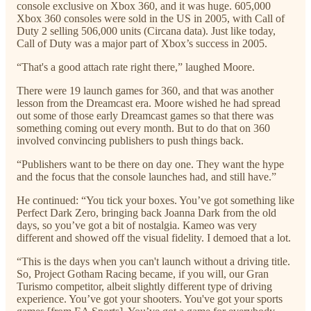
console exclusive on Xbox 360, and it was huge. 605,000
Xbox 360 consoles were sold in the US in 2005, with Call of
Duty 2 selling 506,000 units (Circana data). Just like today,
Call of Duty was a major part of Xbox’s success in 2005.
“That's a good attach rate right there,” laughed Moore.
There were 19 launch games for 360, and that was another
lesson from the Dreamcast era. Moore wished he had spread
out some of those early Dreamcast games so that there was
something coming out every month. But to do that on 360
involved convincing publishers to push things back.
“Publishers want to be there on day one. They want the hype
and the focus that the console launches had, and still have.”
He continued: “You tick your boxes. You’ve got something like
Perfect Dark Zero, bringing back Joanna Dark from the old
days, so you’ve got a bit of nostalgia. Kameo was very
different and showed off the visual fidelity. I demoed that a lot.
“This is the days when you can't launch without a driving title.
So, Project Gotham Racing became, if you will, our Gran
Turismo competitor, albeit slightly different type of driving
experience. You’ve got your shooters. You've got your sports