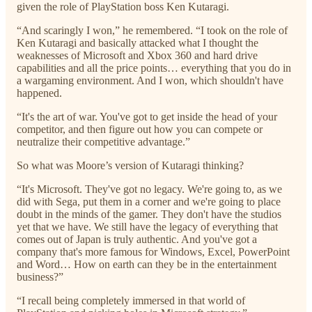
given the role of PlayStation boss Ken Kutaragi.
“And scaringly I won,” he remembered. “I took on the role of
Ken Kutaragi and basically attacked what I thought the
weaknesses of Microsoft and Xbox 360 and hard drive
capabilities and all the price points… everything that you do in
a wargaming environment. And I won, which shouldn't have
happened.
“It's the art of war. You've got to get inside the head of your
competitor, and then figure out how you can compete or
neutralize their competitive advantage.”
So what was Moore’s version of Kutaragi thinking?
“It's Microsoft. They've got no legacy. We're going to, as we
did with Sega, put them in a corner and we're going to place
doubt in the minds of the gamer. They don't have the studios
yet that we have. We still have the legacy of everything that
comes out of Japan is truly authentic. And you've got a
company that's more famous for Windows, Excel, PowerPoint
and Word… How on earth can they be in the entertainment
business?”
“I recall being completely immersed in that world of