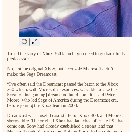
To tell the story of Xbox 360 launch, you need to go back to its
predecessor.
No, not the original Xbox, but a console Microsoft didn’t
make: the Sega Dreamcast.
“I've often said the Dreamcast passed the baton to the Xbox
360 which, with Microsoft's resources, was able to take the
Sega [online gaming] dream and build upon it,” said Peter
Moore, who led Sega of America during the Dreamcast era,
before joining the Xbox team in 2003.
Dreamcast was a useful case study for Xbox 360, and Moore a
shrewd hire. The original Xbox had launched after the PS2 had
come out. Sony had already established a strong lead that
Microsoft couldn’t overcome. But the Xbox 360 was going to