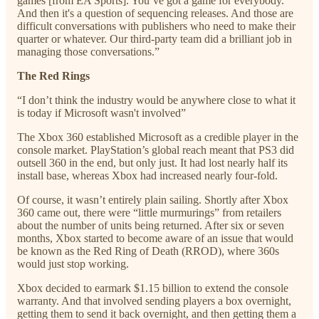
games [from EA Sports]. You’ve got a game for everybody.
And then it's a question of sequencing releases. And those are
difficult conversations with publishers who need to make their
quarter or whatever. Our third-party team did a brilliant job in
managing those conversations.”
The Red Rings
“I don’t think the industry would be anywhere close to what it
is today if Microsoft wasn't involved”
The Xbox 360 established Microsoft as a credible player in the
console market. PlayStation’s global reach meant that PS3 did
outsell 360 in the end, but only just. It had lost nearly half its
install base, whereas Xbox had increased nearly four-fold.
Of course, it wasn’t entirely plain sailing. Shortly after Xbox
360 came out, there were “little murmurings” from retailers
about the number of units being returned. After six or seven
months, Xbox started to become aware of an issue that would
be known as the Red Ring of Death (RROD), where 360s
would just stop working.
Xbox decided to earmark $1.15 billion to extend the console
warranty. And that involved sending players a box overnight,
getting them to send it back overnight, and then getting them a