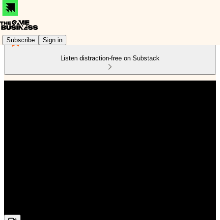
Subscribe
Sign in
Listen distraction-free on Substack