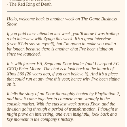
- The Red Ring of Death
Hello, welcome back to another week on The Game Business
Show.
If you paid close attention last week, you’ll know I was trailing
a big interview with Zynga this week. It’s a great interview
(even if I do say so myself), but I’m going to make you wait a
bit longer, because there is another chat I’ve been sitting on
since we launched.
It is with former EA, Sega and Xbox leader (and Liverpool FC
CEO) Peter Moore. The chat is a look back at the launch of
Xbox 360 (20 years ago, if you can believe it). And it’s a piece
that could run at any time this year, hence why I’ve been sitting
on it.
It tells the story of an Xbox thoroughly beaten by PlayStation 2,
and how it came together to compete more strongly in the
console market. With the cuts last week across Xbox, and the
division going through a period of transformation, I thought it
might prove an interesting, and even insightful, look back at a
key moment in the company’s history.