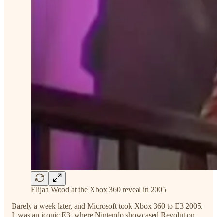
Elijah Wood at the Xbox 360 reveal in 2005
Barely a week later, and Microsoft took Xbox 360 to E3 2005.
It was an iconic E3, where Nintendo showcased Revolution