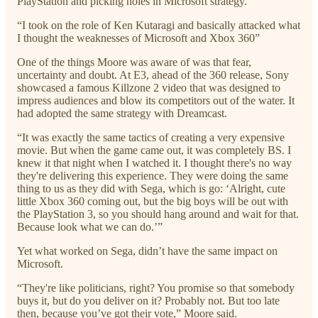
PlayStation and picking holes in Microsoft strategy.”
“I took on the role of Ken Kutaragi and basically attacked what
I thought the weaknesses of Microsoft and Xbox 360”
One of the things Moore was aware of was that fear,
uncertainty and doubt. At E3, ahead of the 360 release, Sony
showcased a famous Killzone 2 video that was designed to
impress audiences and blow its competitors out of the water. It
had adopted the same strategy with Dreamcast.
“It was exactly the same tactics of creating a very expensive
movie. But when the game came out, it was completely BS. I
knew it that night when I watched it. I thought there's no way
they're delivering this experience. They were doing the same
thing to us as they did with Sega, which is go: ‘Alright, cute
little Xbox 360 coming out, but the big boys will be out with
the PlayStation 3, so you should hang around and wait for that.
Because look what we can do.’”
Yet what worked on Sega, didn’t have the same impact on
Microsoft.
“They're like politicians, right? You promise so that somebody
buys it, but do you deliver on it? Probably not. But too late
then, because you’ve got their vote,” Moore said.