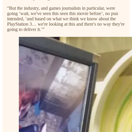
“But the industry, and games journalists in particular, were
going ‘wait, we've seen this seen this movie before’, no pun
intended, ‘and based on what we think we know about the
PlayStation 3… we're looking at this and there's no way they're
going to deliver it.’”