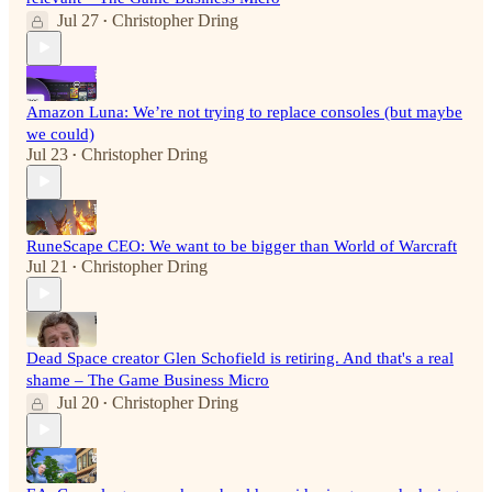
Jul 27
Christopher Dring
•
Amazon Luna: We’re not trying to replace consoles (but maybe
we could)
Jul 23
Christopher Dring
•
RuneScape CEO: We want to be bigger than World of Warcraft
Jul 21
Christopher Dring
•
Dead Space creator Glen Schofield is retiring. And that's a real
shame – The Game Business Micro
Jul 20
Christopher Dring
•