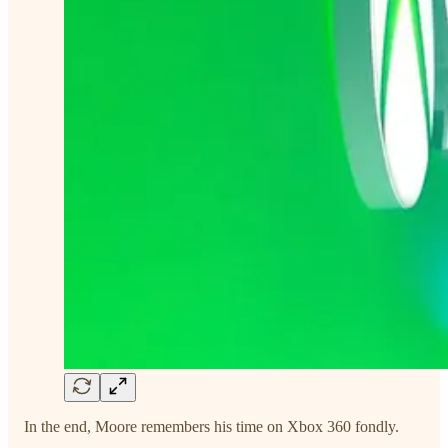
In the end, Moore remembers his time on Xbox 360 fondly.