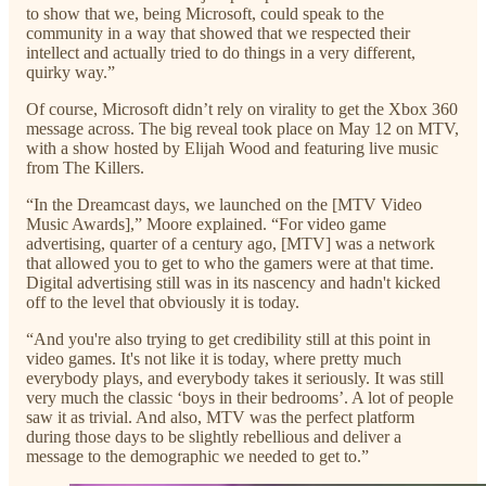
to show that we, being Microsoft, could speak to the
community in a way that showed that we respected their
intellect and actually tried to do things in a very different,
quirky way.”
Of course, Microsoft didn’t rely on virality to get the Xbox 360
message across. The big reveal took place on May 12 on MTV,
with a show hosted by Elijah Wood and featuring live music
from The Killers.
“In the Dreamcast days, we launched on the [MTV Video
Music Awards],” Moore explained. “For video game
advertising, quarter of a century ago, [MTV] was a network
that allowed you to get to who the gamers were at that time.
Digital advertising still was in its nascency and hadn't kicked
off to the level that obviously it is today.
“And you're also trying to get credibility still at this point in
video games. It's not like it is today, where pretty much
everybody plays, and everybody takes it seriously. It was still
very much the classic ‘boys in their bedrooms’. A lot of people
saw it as trivial. And also, MTV was the perfect platform
during those days to be slightly rebellious and deliver a
message to the demographic we needed to get to.”