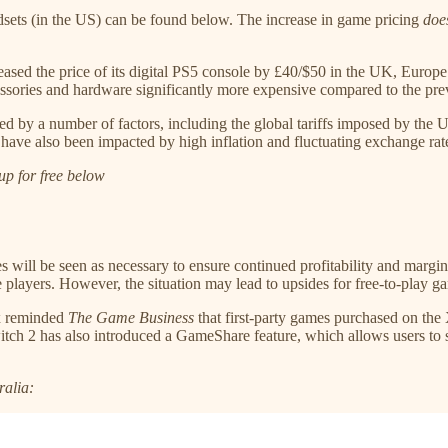
eadsets (in the US) can be found below. The increase in game pricing
doe
ased the price of its digital PS5 console by £40/$50 in the UK, Europe
ssories and hardware significantly more expensive compared to the pre
ed by a number of factors, including the global tariffs imposed by th
have also been impacted by high inflation and fluctuating exchange rates 
up for free below
ses will be seen as necessary to ensure continued profitability and marg
ayers. However, the situation may lead to upsides for free-to-play gam
ox reminded
The Game Business
that first-party games purchased on t
h 2 has also introduced a GameShare feature, which allows users to sh
ralia: