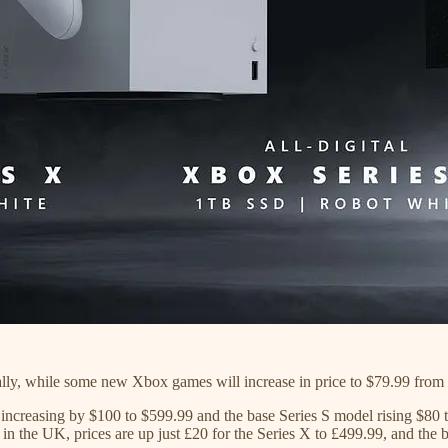
bally, while some new Xbox games will increase in price to $79.99 from 
 increasing by $100 to $599.99 and the base Series S model rising $80 
in the UK, prices are up just £20 for the Series X to £499.99, and the