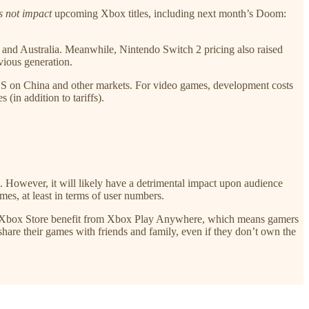
s not impact
upcoming Xbox titles, including next month’s Doom:
 and Australia. Meanwhile, Nintendo Switch 2 pricing also raised
vious generation.
e US on China and other markets. For video games, development costs
(in addition to tariffs).
in. However, it will likely have a detrimental impact upon audience
es, at least in terms of user numbers.
he Xbox Store benefit from Xbox Play Anywhere, which means gamers
are their games with friends and family, even if they don’t own the