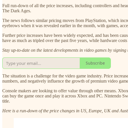
Full run-down of all the price increases, including controllers and h
The Dark Ages.
The news follows similar pricing moves from PlayStation, which incre
eyebrows when it was revealed earlier in the month, with games, acce
Further price increases have been widely expected, and has been caus
have as much as tripled over the past five years, while hardware costs 
Stay up-to-date on the latest developments in video games by signing 
Subscribe
The situation is a challenge for the video game industry. Price increa
numbers, and negatively influence the growth of premium video game pl
Console makers are looking to offer value through other means. Xb
can buy the game once and play it across Xbox and PC. Nintendo Switc
title.
Here is a run-down of the price changes in US, Europe, UK and Aust