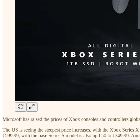
Microsoft has raised the prices of Xbox consoles and controllers glo
The US is seeing the steepest price increases, with the Xbox Series X
€599.99, with the base Series S model is also up €50 to €349.99. And 