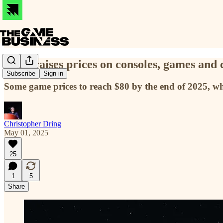
Xbox raises prices on consoles, games and 
Subscribe
Sign in
Some game prices to reach $80 by the end of 2025, wh
Christopher Dring
May 01, 2025
25
1
5
Share