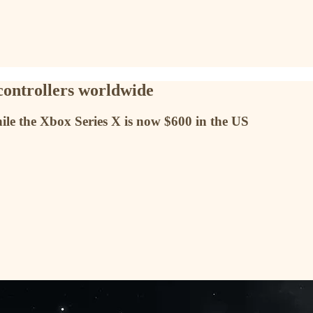
controllers worldwide
ile the Xbox Series X is now $600 in the US