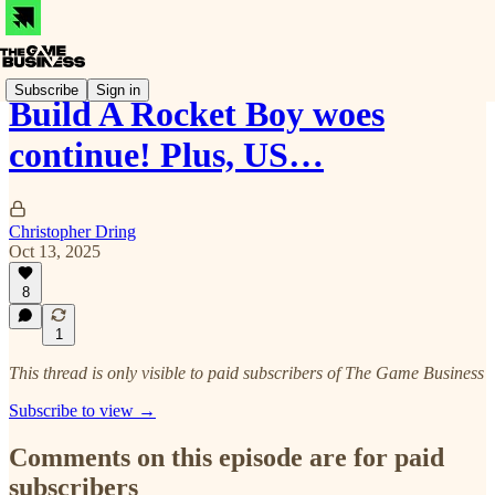
Subscribe
Sign in
Build A Rocket Boy woes
continue! Plus, US…
Christopher Dring
Oct 13, 2025
8
1
This thread is only visible to paid subscribers of The Game Business
Subscribe to view →
Comments on this episode are for paid
subscribers