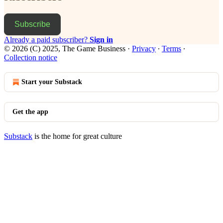
Subscribe
Already a paid subscriber?
Sign in
© 2026 (C) 2025, The Game Business
·
Privacy
∙
Terms
∙
Collection notice
Start your Substack
Get the app
Substack
is the home for great culture