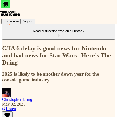
Subscribe
Sign in
Read distraction-free on Substack
GTA 6 delay is good news for Nintendo
and bad news for Star Wars | Here’s The
Dring
2025 is likely to be another down year for the
console game industry
Christopher Dring
May 02, 2025
Listen