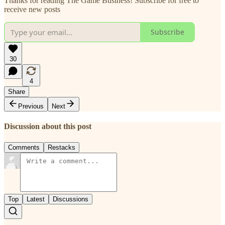
Thanks for reading The Game Business! Subscribe for free to
receive new posts
Subscribe
30
4
Share
Previous
Next
Discussion about this post
Comments
Restacks
Top
Latest
Discussions