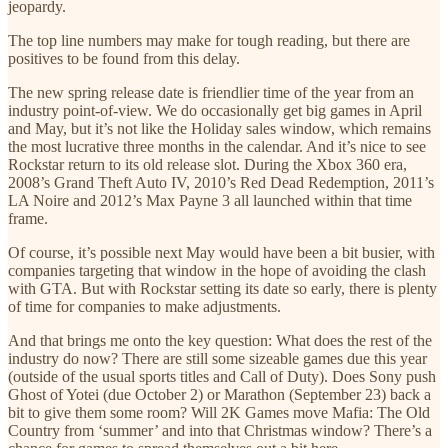
jeopardy.
The top line numbers may make for tough reading, but there are
positives to be found from this delay.
The new spring release date is friendlier time of the year from an
industry point-of-view. We do occasionally get big games in April
and May, but it’s not like the Holiday sales window, which remains
the most lucrative three months in the calendar. And it’s nice to see
Rockstar return to its old release slot. During the Xbox 360 era,
2008’s Grand Theft Auto IV, 2010’s Red Dead Redemption, 2011’s
LA Noire and 2012’s Max Payne 3 all launched within that time
frame.
Of course, it’s possible next May would have been a bit busier, with
companies targeting that window in the hope of avoiding the clash
with GTA. But with Rockstar setting its date so early, there is plenty
of time for companies to make adjustments.
And that brings me onto the key question: What does the rest of the
industry do now? There are still some sizeable games due this year
(outside of the usual sports titles and Call of Duty). Does Sony push
Ghost of Yotei (due October 2) or Marathon (September 23) back a
bit to give them some room? Will 2K Games move Mafia: The Old
Country from ‘summer’ and into that Christmas window? There’s a