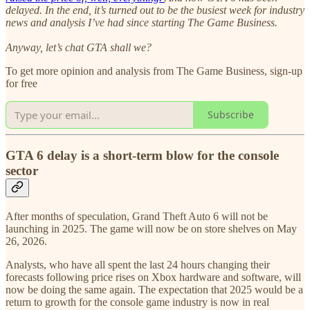
delayed. In the end, it’s turned out to be the busiest week for industry
news and analysis I’ve had since starting The Game Business.
Anyway, let’s chat GTA shall we?
To get more opinion and analysis from The Game Business, sign-up
for free
Subscribe
GTA 6 delay is a short-term blow for the console
sector
After months of speculation, Grand Theft Auto 6 will not be
launching in 2025. The game will now be on store shelves on May
26, 2026.
Analysts, who have all spent the last 24 hours changing their
forecasts following price rises on Xbox hardware and software, will
now be doing the same again. The expectation that 2025 would be a
return to growth for the console game industry is now in real