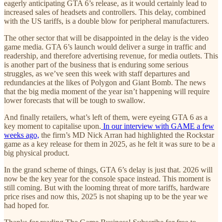
eagerly anticipating GTA 6’s release, as it would certainly lead to
increased sales of headsets and controllers. This delay, combined
with the US tariffs, is a double blow for peripheral manufacturers.
The other sector that will be disappointed in the delay is the video
game media. GTA 6’s launch would deliver a surge in traffic and
readership, and therefore advertising revenue, for media outlets. This
is another part of the business that is enduring some serious
struggles, as we’ve seen this week with staff departures and
redundancies at the likes of Polygon and Giant Bomb. The news
that the big media moment of the year isn’t happening will require
lower forecasts that will be tough to swallow.
And finally retailers, what’s left of them, were eyeing GTA 6 as a
key moment to capitalise upon.
In our interview with GAME a few
weeks ago,
the firm’s MD Nick Arran had highlighted the Rockstar
game as a key release for them in 2025, as he felt it was sure to be a
big physical product.
In the grand scheme of things, GTA 6’s delay is just that. 2026 will
now be the key year for the console space instead. This moment is
still coming. But with the looming threat of more tariffs, hardware
price rises and now this, 2025 is not shaping up to be the year we
had hoped for.