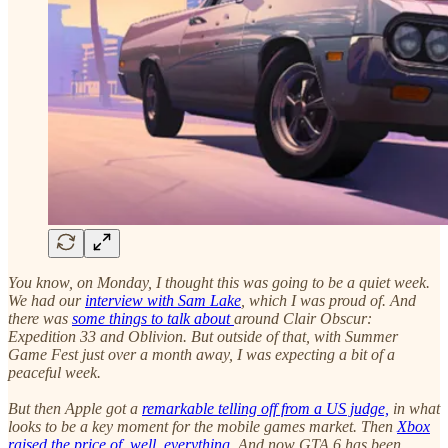
You know, on Monday, I thought this was going to be a quiet week.
We had our
interview with Sam Lake
, which I was proud of. And
there was
some things to talk about
around Clair Obscur:
Expedition 33 and Oblivion. But outside of that, with Summer
Game Fest just over a month away, I was expecting a bit of a
peaceful week.
But then Apple got a
remarkable telling off from a US judge,
in what
looks to be a key moment for the mobile games market. Then
Xbox
raised the price of, well, everything.
And now GTA 6 has been