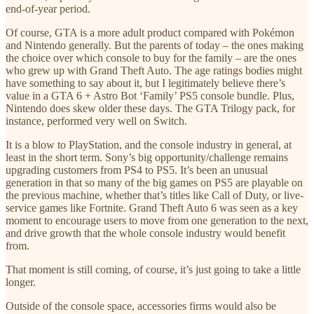
end-of-year period.
Of course, GTA is a more adult product compared with Pokémon
and Nintendo generally. But the parents of today – the ones making
the choice over which console to buy for the family – are the ones
who grew up with Grand Theft Auto. The age ratings bodies might
have something to say about it, but I legitimately believe there’s
value in a GTA 6 + Astro Bot ‘Family’ PS5 console bundle. Plus,
Nintendo does skew older these days. The GTA Trilogy pack, for
instance, performed very well on Switch.
It is a blow to PlayStation, and the console industry in general, at
least in the short term. Sony’s big opportunity/challenge remains
upgrading customers from PS4 to PS5. It’s been an unusual
generation in that so many of the big games on PS5 are playable on
the previous machine, whether that’s titles like Call of Duty, or live-
service games like Fortnite. Grand Theft Auto 6 was seen as a key
moment to encourage users to move from one generation to the next,
and drive growth that the whole console industry would benefit
from.
That moment is still coming, of course, it’s just going to take a little
longer.
Outside of the console space, accessories firms would also be