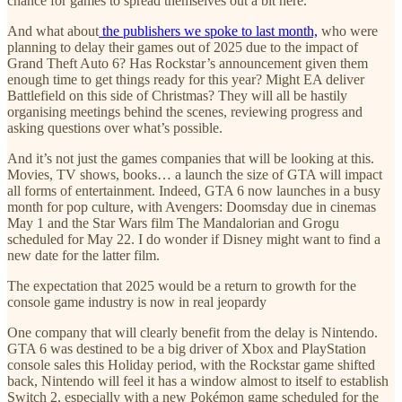
chance for games to spread themselves out a bit here.
And what about
the publishers we spoke to last month,
who were
planning to delay their games out of 2025 due to the impact of
Grand Theft Auto 6? Has Rockstar’s announcement given them
enough time to get things ready for this year? Might EA deliver
Battlefield on this side of Christmas? They will all be hastily
organising meetings behind the scenes, reviewing progress and
asking questions over what’s possible.
And it’s not just the games companies that will be looking at this.
Movies, TV shows, books… a launch the size of GTA will impact
all forms of entertainment. Indeed, GTA 6 now launches in a busy
month for pop culture, with Avengers: Doomsday due in cinemas
May 1 and the Star Wars film The Mandalorian and Grogu
scheduled for May 22. I do wonder if Disney might want to find a
new date for the latter film.
The expectation that 2025 would be a return to growth for the
console game industry is now in real jeopardy
One company that will clearly benefit from the delay is Nintendo.
GTA 6 was destined to be a big driver of Xbox and PlayStation
console sales this Holiday period, with the Rockstar game shifted
back, Nintendo will feel it has a window almost to itself to establish
Switch 2, especially with a new Pokémon game scheduled for the