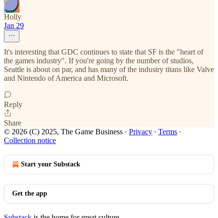
Holly
Jan 29
It's interesting that GDC continues to state that SF is the "heart of
the games industry". If you're going by the number of studios,
Seattle is about on par, and has many of the industry titans like Valve
and Nintendo of America and Microsoft.
Reply
Share
© 2026 (C) 2025, The Game Business
·
Privacy
∙
Terms
∙
Collection notice
Start your Substack
Get the app
Substack
is the home for great culture