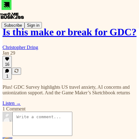
Subscribe
Sign in
Is this make or break for GDC?
Christopher Dring
Jan 29
16
1
Plus! GDC Survey highlights US travel anxiety, AI concerns and
unionization support. And the Game Maker’s Sketchbook returns
Listen →
1 Comment