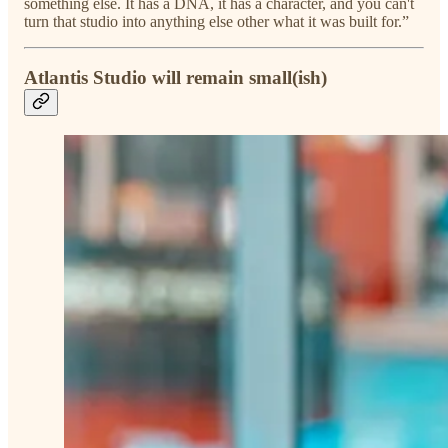
something else. It has a DNA, it has a character, and you can't
turn that studio into anything else other what it was built for.”
Atlantis Studio will remain small(ish)