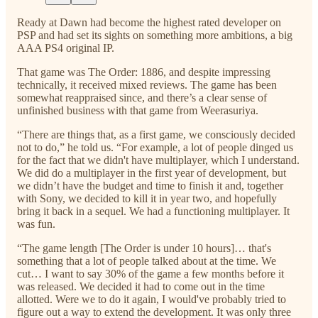
Ready at Dawn had become the highest rated developer on
PSP and had set its sights on something more ambitions, a big
AAA PS4 original IP.
That game was The Order: 1886, and despite impressing
technically, it received mixed reviews. The game has been
somewhat reappraised since, and there’s a clear sense of
unfinished business with that game from Weerasuriya.
“There are things that, as a first game, we consciously decided
not to do,” he told us. “For example, a lot of people dinged us
for the fact that we didn't have multiplayer, which I understand.
We did do a multiplayer in the first year of development, but
we didn’t have the budget and time to finish it and, together
with Sony, we decided to kill it in year two, and hopefully
bring it back in a sequel. We had a functioning multiplayer. It
was fun.
“The game length [The Order is under 10 hours]… that's
something that a lot of people talked about at the time. We
cut… I want to say 30% of the game a few months before it
was released. We decided it had to come out in the time
allotted. Were we to do it again, I would've probably tried to
figure out a way to extend the development. It was only three