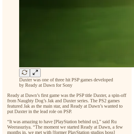
Daxter was one of three hit PSP games developed
by Ready at Dawn for Sony
Ready at Dawn’s first game was the PSP title Daxter, a spin-off
from Naughty Dog’s Jak and Daxter series. The PS2 games
featured Jak as the main star, and Ready at Dawn’s wanted to
put Daxter in the lead role on PSP.
“It was amazing to have [PlayStation behind us],” said Ru
Weerasuriya. “The moment we started Ready at Dawn, a few
months in, we met with [former PlayStation studios boss]