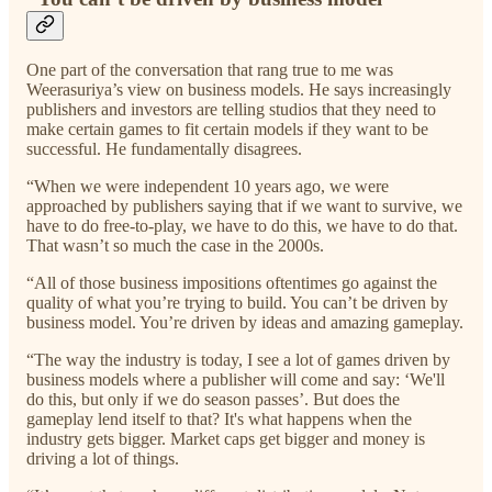
One part of the conversation that rang true to me was
Weerasuriya’s view on business models. He says increasingly
publishers and investors are telling studios that they need to
make certain games to fit certain models if they want to be
successful. He fundamentally disagrees.
“When we were independent 10 years ago, we were
approached by publishers saying that if we want to survive, we
have to do free-to-play, we have to do this, we have to do that.
That wasn’t so much the case in the 2000s.
“All of those business impositions oftentimes go against the
quality of what you’re trying to build. You can’t be driven by
business model. You’re driven by ideas and amazing gameplay.
“The way the industry is today, I see a lot of games driven by
business models where a publisher will come and say: ‘We'll
do this, but only if we do season passes’. But does the
gameplay lend itself to that? It's what happens when the
industry gets bigger. Market caps get bigger and money is
driving a lot of things.