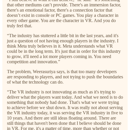
that other mediums can’t provide. There's an immersion factor,
there's an emotional factor, there's a connection factor that
doesn’t exist in console or PC games. You play a character in
every other game. You are the character in VR. And you do
truly feel that.
“The industry has stuttered a little bit in the last years, and it's
just a question of not having enough players in the industry. I
think Meta truly believes in it. Meta understands what VR
could be in the long term. It's just that in order for this industry
to grow, it'll need a lot more players coming in. You need
competition and innovation.”
The problem, Weerasuriya says, is that too many developers
are responding to players, and not trying to push the boundaries
of what the technology can do.
“The VR industry is not innovating as much as it's trying to
deliver what the players want today. And what we need is to do
something that nobody had done. That's what we were trying
to achieve before we shut down. It was really not about serving
the VR industry today, it was serving the VR industry in five to
10 years. And there are still ideas floating around. There are
still things that haven't been done that I believe should be done
in VR. For me, it's a matter of time, more than whether or not