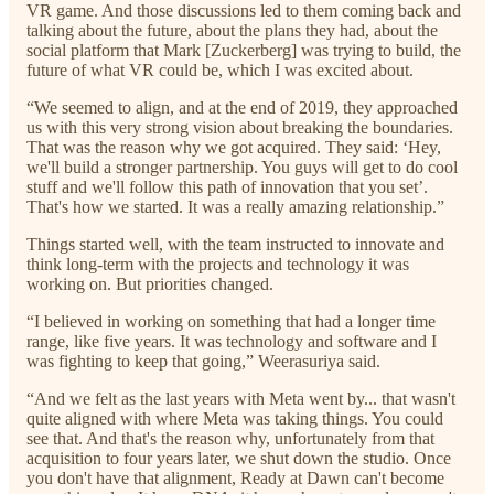
VR game. And those discussions led to them coming back and
talking about the future, about the plans they had, about the
social platform that Mark [Zuckerberg] was trying to build, the
future of what VR could be, which I was excited about.
“We seemed to align, and at the end of 2019, they approached
us with this very strong vision about breaking the boundaries.
That was the reason why we got acquired. They said: ‘Hey,
we'll build a stronger partnership. You guys will get to do cool
stuff and we'll follow this path of innovation that you set’.
That's how we started. It was a really amazing relationship.”
Things started well, with the team instructed to innovate and
think long-term with the projects and technology it was
working on. But priorities changed.
“I believed in working on something that had a longer time
range, like five years. It was technology and software and I
was fighting to keep that going,” Weerasuriya said.
“And we felt as the last years with Meta went by... that wasn't
quite aligned with where Meta was taking things. You could
see that. And that's the reason why, unfortunately from that
acquisition to four years later, we shut down the studio. Once
you don't have that alignment, Ready at Dawn can't become