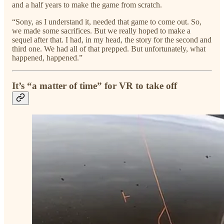
and a half years to make the game from scratch.
“Sony, as I understand it, needed that game to come out. So,
we made some sacrifices. But we really hoped to make a
sequel after that. I had, in my head, the story for the second and
third one. We had all of that prepped. But unfortunately, what
happened, happened.”
It’s “a matter of time” for VR to take off