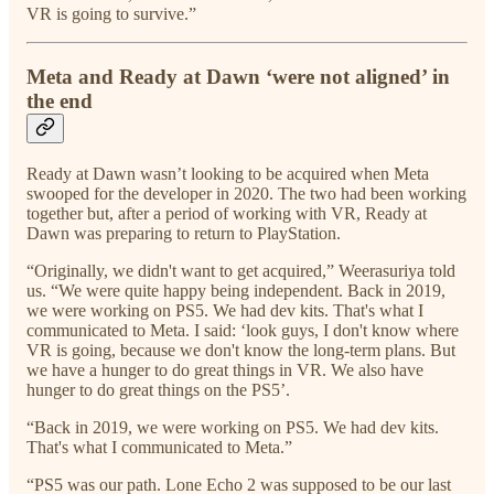
VR is going to survive.”
Meta and Ready at Dawn ‘were not aligned’ in
the end
Ready at Dawn wasn’t looking to be acquired when Meta
swooped for the developer in 2020. The two had been working
together but, after a period of working with VR, Ready at
Dawn was preparing to return to PlayStation.
“Originally, we didn't want to get acquired,” Weerasuriya told
us. “We were quite happy being independent. Back in 2019,
we were working on PS5. We had dev kits. That's what I
communicated to Meta. I said: ‘look guys, I don't know where
VR is going, because we don't know the long-term plans. But
we have a hunger to do great things in VR. We also have
hunger to do great things on the PS5’.
“Back in 2019, we were working on PS5. We had dev kits.
That's what I communicated to Meta.”
“PS5 was our path. Lone Echo 2 was supposed to be our last