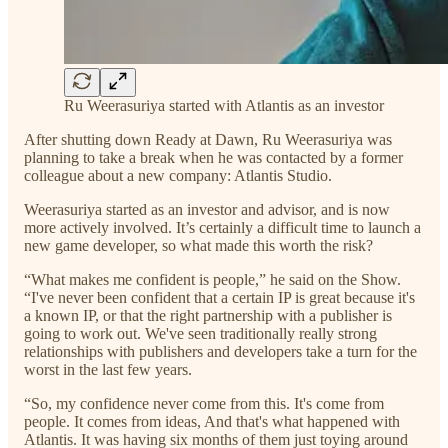
Ru Weerasuriya started with Atlantis as an investor
After shutting down Ready at Dawn, Ru Weerasuriya was
planning to take a break when he was contacted by a former
colleague about a new company: Atlantis Studio.
Weerasuriya started as an investor and advisor, and is now
more actively involved. It’s certainly a difficult time to launch a
new game developer, so what made this worth the risk?
“What makes me confident is people,” he said on the Show.
“I've never been confident that a certain IP is great because it's
a known IP, or that the right partnership with a publisher is
going to work out. We've seen traditionally really strong
relationships with publishers and developers take a turn for the
worst in the last few years.
“So, my confidence never come from this. It's come from
people. It comes from ideas, And that's what happened with
Atlantis. It was having six months of them just toying around