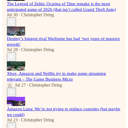
The Legend of Zelda: Ocarina of Time remake is the most
anticipated game of 2026 (that isn’t called Grand Theft Auto)
Jul 30
Christopher Dring
•
Destiny’s biggest rival Warframe has had ‘two years of massive
growth’
Jul 28
Christopher Dring
•
Xbox, Amazon and Netflix try to make game streaming
relevant – The Game Business Micro
Jul 27
Christopher Dring
•
Amazon Luna: We’re not trying to replace consoles (but maybe
we could)
Jul 23
Christopher Dring
•