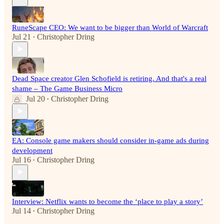
RuneScape CEO: We want to be bigger than World of Warcraft
Jul 21
Christopher Dring
•
Dead Space creator Glen Schofield is retiring. And that's a real
shame – The Game Business Micro
Jul 20
Christopher Dring
•
EA: Console game makers should consider in-game ads during
development
Jul 16
Christopher Dring
•
Interview: Netflix wants to become the ‘place to play a story’
Jul 14
Christopher Dring
•