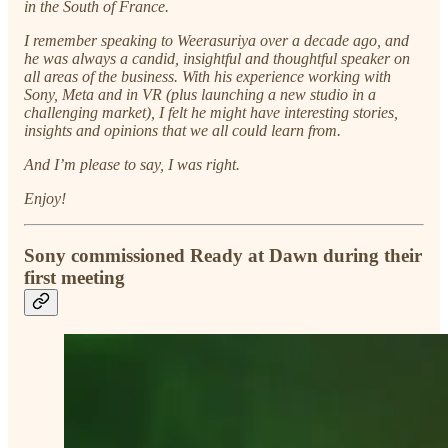
in the South of France.
I remember speaking to Weerasuriya over a decade ago, and
he was always a candid, insightful and thoughtful speaker on
all areas of the business. With his experience working with
Sony, Meta and in VR (plus launching a new studio in a
challenging market), I felt he might have interesting stories,
insights and opinions that we all could learn from.
And I’m please to say, I was right.
Enjoy!
Sony commissioned Ready at Dawn during their
first meeting