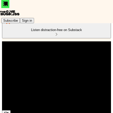
Subscribe
Sign in
Listen distraction-free on Substack