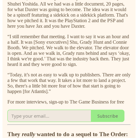
Shuhei Yoshida. All we had was a little document, 20 pages,
for what Daxter was going to become. The idea was it would
be a spinoff featuring a sidekick on a sidekick platform. That's
how we pitched it. It was the PlayStation 2 and the PSP and
here you have Jax and you have Daxter.
“I still remember that meeting. I want to say it was an hour and
a half. It was [Sony executives] Shu, Grady Hunt and Connie
Booth. We pitched. We walk to the elevator. The elevator door
is open. And as we walk in, Grady runs behind and says ‘okay,
I think we're good.’ That was the industry back then. They just
heard it and they were good to sign.
“Today, it’s not as easy to walk up to publishers. There are only
a few that work that way. It takes a lot more to land a project.
So, there's a little bit more fear of how that start is going to
happen [for Atlantis].”
For more interviews, sign-up to The Game Business for free
Subscribe
They
really
wanted to do a sequel to The Order: