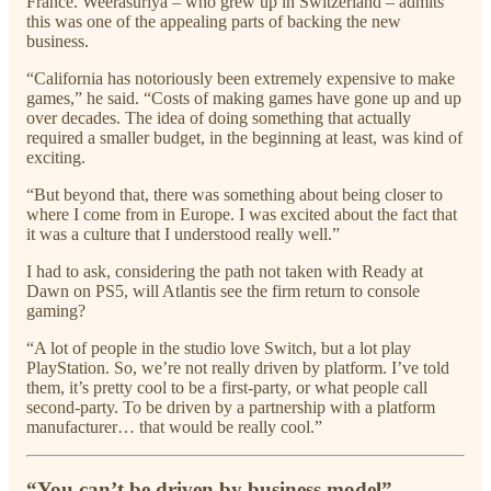
France. Weerasuriya – who grew up in Switzerland – admits
this was one of the appealing parts of backing the new
business.
“California has notoriously been extremely expensive to make
games,” he said. “Costs of making games have gone up and up
over decades. The idea of doing something that actually
required a smaller budget, in the beginning at least, was kind of
exciting.
“But beyond that, there was something about being closer to
where I come from in Europe. I was excited about the fact that
it was a culture that I understood really well.”
I had to ask, considering the path not taken with Ready at
Dawn on PS5, will Atlantis see the firm return to console
gaming?
“A lot of people in the studio love Switch, but a lot play
PlayStation. So, we’re not really driven by platform. I’ve told
them, it’s pretty cool to be a first-party, or what people call
second-party. To be driven by a partnership with a platform
manufacturer… that would be really cool.”
“You can’t be driven by business model”