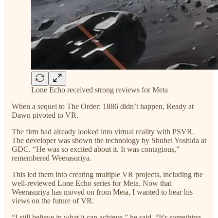
Lone Echo received strong reviews for Meta
When a sequel to The Order: 1886 didn’t happen, Ready at
Dawn pivoted to VR.
The firm had already looked into virtual reality with PSVR.
The developer was shown the technology by Shuhei Yoshida at
GDC. “He was so excited about it. It was contagious,”
remembered Weerasuriya.
This led them into creating multiple VR projects, including the
well-reviewed Lone Echo series for Meta. Now that
Weerasuriya has moved on from Meta, I wanted to hear his
views on the future of VR.
“I still believe in what it can achieve,” he said. “It's something