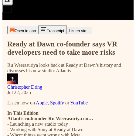
Open in app
Transcript
Listen via...
Ready at Dawn co-founder says VR
developers need to take more risks
Ru Weerasuriya looks back at Ready at Dawn’s history and
discusses his new studio: Atlantis
Christopher Dring
Jul 22, 2025
Listen now on
Apple
,
Spotify
or
YouTube
In This Edition
Atlantis co-founder Ru Weerasuriya on…
- Launching a new studio today
- Working with Sony at Ready at Dawn
- Where things went wrong with Meta