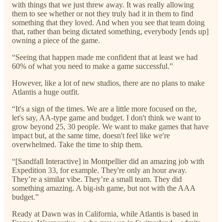
with things that we just threw away. It was really allowing
them to see whether or not they truly had it in them to find
something that they loved. And when you see that team doing
that, rather than being dictated something, everybody [ends up]
owning a piece of the game.
“Seeing that happen made me confident that at least we had
60% of what you need to make a game successful.”
However, like a lot of new studios, there are no plans to make
Atlantis a huge outfit.
“It's a sign of the times. We are a little more focused on the,
let's say, AA-type game and budget. I don't think we want to
grow beyond 25, 30 people. We want to make games that have
impact but, at the same time, doesn't feel like we're
overwhelmed. Take the time to ship them.
“[Sandfall Interactive] in Montpellier did an amazing job with
Expedition 33, for example. They're only an hour away.
They’re a similar vibe. They’re a small team. They did
something amazing. A big-ish game, but not with the AAA
budget.”
Ready at Dawn was in California, while Atlantis is based in