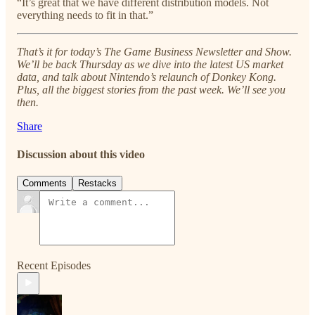
“It’s great that we have different distribution models. Not
everything needs to fit in that.”
That’s it for today’s The Game Business Newsletter and Show.
We’ll be back Thursday as we dive into the latest US market
data, and talk about Nintendo’s relaunch of Donkey Kong.
Plus, all the biggest stories from the past week. We’ll see you
then.
Share
Discussion about this video
Comments
Restacks
Recent Episodes