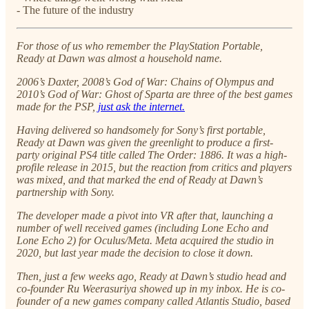
- The future of the industry
For those of us who remember the PlayStation Portable,
Ready at Dawn was almost a household name.
2006’s Daxter, 2008’s God of War: Chains of Olympus and
2010’s God of War: Ghost of Sparta are three of the best games
made for the PSP,
just ask the internet.
Having delivered so handsomely for Sony’s first portable,
Ready at Dawn was given the greenlight to produce a first-
party original PS4 title called The Order: 1886. It was a high-
profile release in 2015, but the reaction from critics and players
was mixed, and that marked the end of Ready at Dawn’s
partnership with Sony.
The developer made a pivot into VR after that, launching a
number of well received games (including Lone Echo and
Lone Echo 2) for Oculus/Meta. Meta acquired the studio in
2020, but last year made the decision to close it down.
Then, just a few weeks ago, Ready at Dawn’s studio head and
co-founder Ru Weerasuriya showed up in my inbox. He is co-
founder of a new games company called Atlantis Studio, based