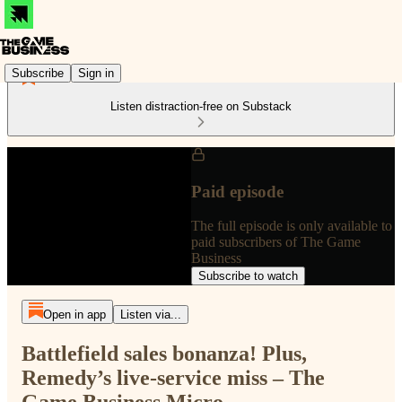
Subscribe
Sign in
Listen distraction-free on Substack
Paid episode
The full episode is only available to
paid subscribers of The Game
Business
Subscribe to watch
Open in app
Listen via...
Battlefield sales bonanza! Plus,
Remedy’s live-service miss – The