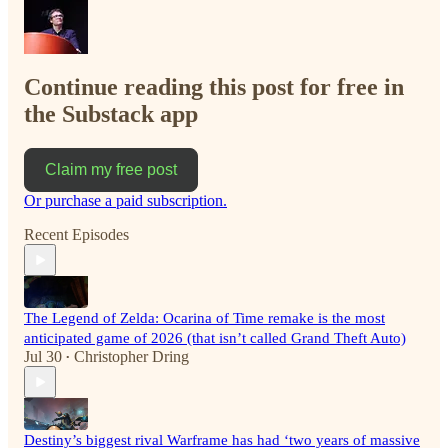
Continue reading this post for free in
the Substack app
Claim my free post
Or purchase a paid subscription.
Recent Episodes
The Legend of Zelda: Ocarina of Time remake is the most
anticipated game of 2026 (that isn’t called Grand Theft Auto)
Jul 30
Christopher Dring
•
Destiny’s biggest rival Warframe has had ‘two years of massive