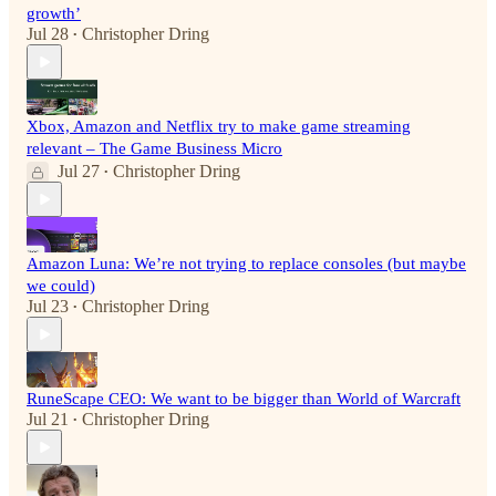
growth’
Jul 28
Christopher Dring
•
Xbox, Amazon and Netflix try to make game streaming
relevant – The Game Business Micro
Jul 27
Christopher Dring
•
Amazon Luna: We’re not trying to replace consoles (but maybe
we could)
Jul 23
Christopher Dring
•
RuneScape CEO: We want to be bigger than World of Warcraft
Jul 21
Christopher Dring
•