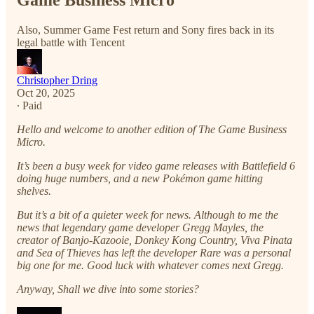
Game Business Micro
Also, Summer Game Fest return and Sony fires back in its
legal battle with Tencent
Christopher Dring
Oct 20, 2025
∙ Paid
Hello and welcome to another edition of The Game Business
Micro.
It’s been a busy week for video game releases with Battlefield 6
doing huge numbers, and a new Pokémon game hitting
shelves.
But it’s a bit of a quieter week for news. Although to me the
news that legendary game developer Gregg Mayles, the
creator of Banjo-Kazooie, Donkey Kong Country, Viva Pinata
and Sea of Thieves has left the developer Rare was a personal
big one for me. Good luck with whatever comes next Gregg.
Anyway, Shall we dive into some stories?