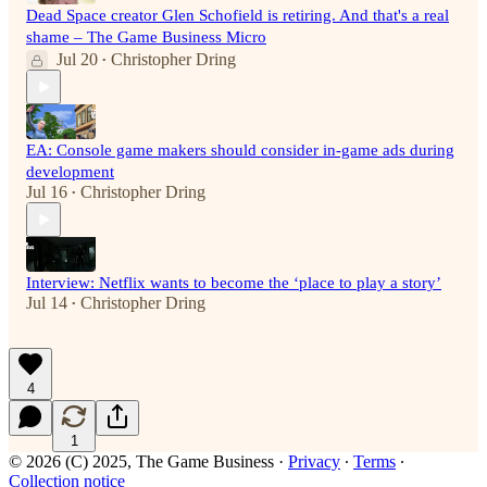
Dead Space creator Glen Schofield is retiring. And that's a real
shame – The Game Business Micro
Jul 20
Christopher Dring
•
EA: Console game makers should consider in-game ads during
development
Jul 16
Christopher Dring
•
Interview: Netflix wants to become the ‘place to play a story’
Jul 14
Christopher Dring
•
4
1
© 2026 (C) 2025, The Game Business
·
Privacy
∙
Terms
∙
Collection notice