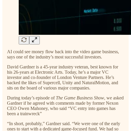
AI could see money flow back into the video game business,
says one of the industry’s most successful investors.
David Gardner is a 45-year industry veteran, best known for
his 26-years at Electronic Arts. Today, he’s a major VC
investor and co-founder of London Venture Partners. He’s
backed the likes of Supercell, Unity and NaturalMotion, and
sits on the board of various major companies.
During today’s episode of
The Game Business Show
, we asked
Gardner if he agreed with comments made by former Nexon
CEO Owen Mahoney, who said “VC entry into games has
been a trainwreck”
“In short, probably,” Gardner said. “We were one of the early
ones to start with a dedicated game-focused fund. We had so