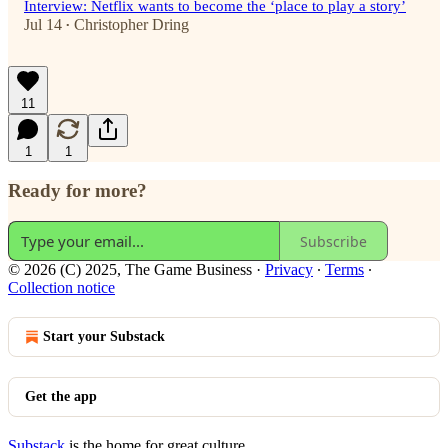
Interview: Netflix wants to become the ‘place to play a story’
Jul 14
Christopher Dring
•
11
1
1
Ready for more?
Subscribe
© 2026 (C) 2025, The Game Business
·
Privacy
∙
Terms
∙
Collection notice
Start your Substack
Get the app
Substack
is the home for great culture