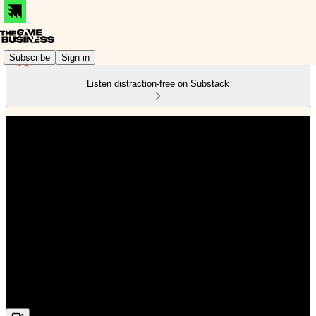
Subscribe
Sign in
Listen distraction-free on Substack