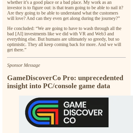
whether it’s a good place or a bad place. My work as an
investor is to figure out: is that team going to be able to nail it?
Are they going to be able to understand what the customers
will love? And can they even get along during the journey?”
He concluded: “We are going to have to wash through all the
bad [AI] investments like we did with VR and Web3 and
everything else. But humans are ultimately so greedy, but so
optimistic. They all keep coming back for more. And we will
get there.”
Sponsor Message
GameDiscoverCo Pro: unprecedented
insight into PC/console game data