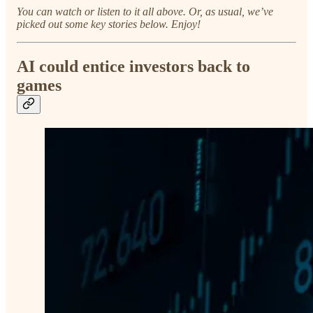
You can watch or listen to it all above. Or, as usual, we’ve
picked out some key stories below. Enjoy!
AI could entice investors back to
games