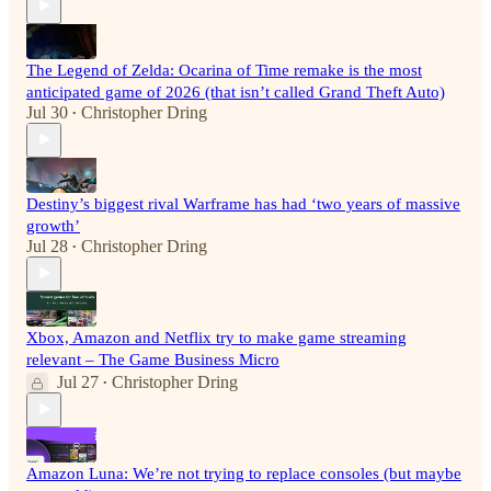
The Legend of Zelda: Ocarina of Time remake is the most
anticipated game of 2026 (that isn’t called Grand Theft Auto)
Jul 30
Christopher Dring
•
Destiny’s biggest rival Warframe has had ‘two years of massive
growth’
Jul 28
Christopher Dring
•
Xbox, Amazon and Netflix try to make game streaming
relevant – The Game Business Micro
Jul 27
Christopher Dring
•
Amazon Luna: We’re not trying to replace consoles (but maybe