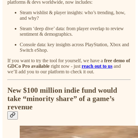
platforms & devs worldwide, now includes:
Steam wishlist & player insights: who’s trending, how,
and why?
Steam ‘deep dive’ data: from player overlap to review
sentiment & demographics.
Console data: key insights across PlayStation, Xbox and
Switch eShop.
If you want to try the tool for yourself, we have a
free demo of
GDCo Pro available
right now - just
reach out to us
and
we’ll add you to our platform to check it out.
New $100 million indie fund would
take “minority share” of a game’s
revenue