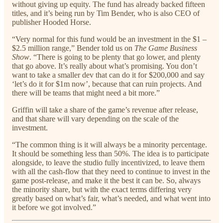
without giving up equity. The fund has already backed fifteen
titles, and it’s being run by Tim Bender, who is also CEO of
publisher Hooded Horse.
“Very normal for this fund would be an investment in the $1 –
$2.5 million range,” Bender told us on
The Game Business
Show
. “There is going to be plenty that go lower, and plenty
that go above. It’s really about what’s promising. You don’t
want to take a smaller dev that can do it for $200,000 and say
‘let’s do it for $1m now’, because that can ruin projects. And
there will be teams that might need a bit more.”
Griffin will take a share of the game’s revenue after release,
and that share will vary depending on the scale of the
investment.
“The common thing is it will always be a minority percentage.
It should be something less than 50%. The idea is to participate
alongside, to leave the studio fully incentivized, to leave them
with all the cash-flow that they need to continue to invest in the
game post-release, and make it the best it can be. So, always
the minority share, but with the exact terms differing very
greatly based on what’s fair, what’s needed, and what went into
it before we got involved.”