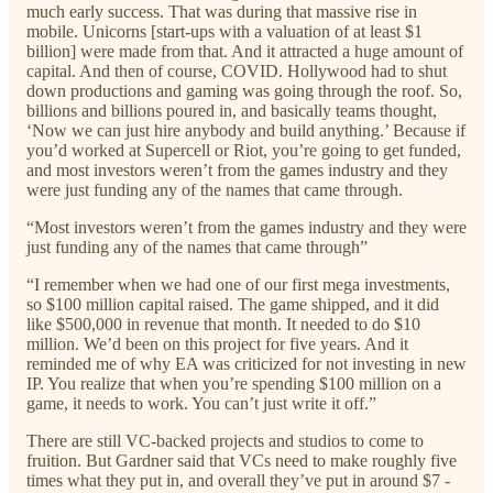
much early success. That was during that massive rise in
mobile. Unicorns [start-ups with a valuation of at least $1
billion] were made from that. And it attracted a huge amount of
capital. And then of course, COVID. Hollywood had to shut
down productions and gaming was going through the roof. So,
billions and billions poured in, and basically teams thought,
‘Now we can just hire anybody and build anything.’ Because if
you’d worked at Supercell or Riot, you’re going to get funded,
and most investors weren’t from the games industry and they
were just funding any of the names that came through.
“Most investors weren’t from the games industry and they were
just funding any of the names that came through”
“I remember when we had one of our first mega investments,
so $100 million capital raised. The game shipped, and it did
like $500,000 in revenue that month. It needed to do $10
million. We’d been on this project for five years. And it
reminded me of why EA was criticized for not investing in new
IP. You realize that when you’re spending $100 million on a
game, it needs to work. You can’t just write it off.”
There are still VC-backed projects and studios to come to
fruition. But Gardner said that VCs need to make roughly five
times what they put in, and overall they’ve put in around $7 -