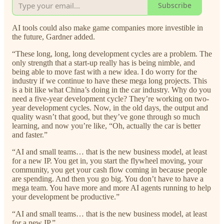
Subscribe
AI tools could also make game companies more investible in
the future, Gardner added.
“These long, long, long development cycles are a problem. The
only strength that a start-up really has is being nimble, and
being able to move fast with a new idea. I do worry for the
industry if we continue to have these mega long projects. This
is a bit like what China’s doing in the car industry. Why do you
need a five-year development cycle? They’re working on two-
year development cycles. Now, in the old days, the output and
quality wasn’t that good, but they’ve gone through so much
learning, and now you’re like, “Oh, actually the car is better
and faster.”
“AI and small teams… that is the new business model, at least
for a new IP. You get in, you start the flywheel moving, your
community, you get your cash flow coming in because people
are spending. And then you go big. You don’t have to have a
mega team. You have more and more AI agents running to help
your development be productive.”
“AI and small teams… that is the new business model, at least
for a new IP.”