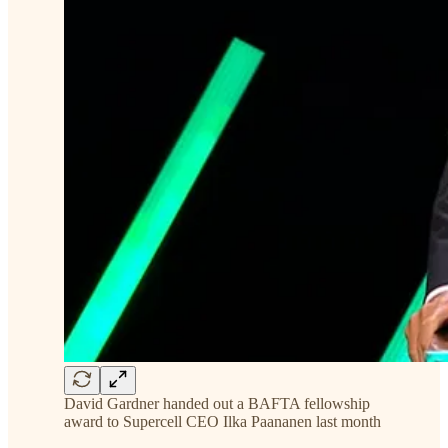
David Gardner handed out a BAFTA fellowship
award to Supercell CEO Ilka Paananen last month