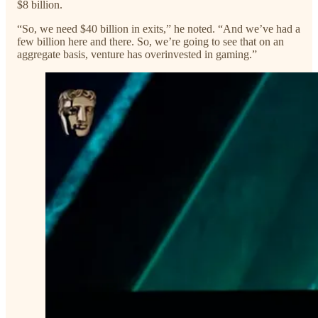
$8 billion.
“So, we need $40 billion in exits,” he noted. “And we’ve had a
few billion here and there. So, we’re going to see that on an
aggregate basis, venture has overinvested in gaming.”