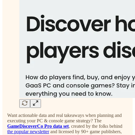
Want actionable data and real takeaways when planning and
executing your PC & console game strategy? The
GameDiscoverCo Pro data set
, created by the folks behind
the popular newsletter
and licensed by 90+ game publishers,