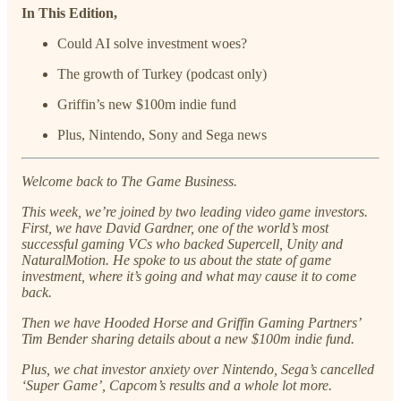
In This Edition,
Could AI solve investment woes?
The growth of Turkey (podcast only)
Griffin’s new $100m indie fund
Plus, Nintendo, Sony and Sega news
Welcome back to The Game Business.
This week, we’re joined by two leading video game investors.
First, we have David Gardner, one of the world’s most
successful gaming VCs who backed Supercell, Unity and
NaturalMotion. He spoke to us about the state of game
investment, where it’s going and what may cause it to come
back.
Then we have Hooded Horse and Griffin Gaming Partners’
Tim Bender sharing details about a new $100m indie fund.
Plus, we chat investor anxiety over Nintendo, Sega’s cancelled
‘Super Game’, Capcom’s results and a whole lot more.