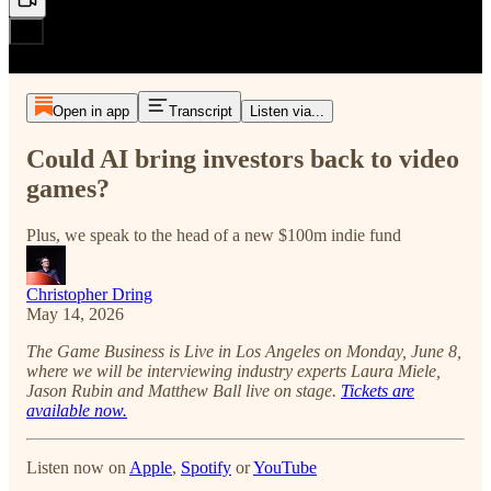
Open in app
Transcript
Listen via...
Could AI bring investors back to video
games?
Plus, we speak to the head of a new $100m indie fund
Christopher Dring
May 14, 2026
The Game Business is Live in Los Angeles on Monday, June 8,
where we will be interviewing industry experts Laura Miele,
Jason Rubin and Matthew Ball live on stage.
Tickets are
available now.
Listen now on
Apple
,
Spotify
or
YouTube