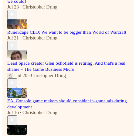
we could)
Jul 23
Christopher Dring
•
RuneScape CEO: We want to be bigger than World of Warcraft
Jul 21
Christopher Dring
•
Dead Space creator Glen Schofield is retiring. And that's a real
shame – The Game Business Micro
Jul 20
Christopher Dring
•
EA: Console game makers should consider in-game ads during
development
Jul 16
Christopher Dring
•