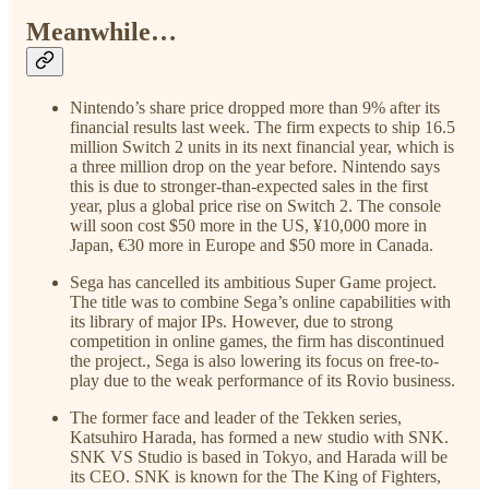
Meanwhile…
Nintendo’s share price dropped more than 9% after its
financial results last week. The firm expects to ship 16.5
million Switch 2 units in its next financial year, which is
a three million drop on the year before. Nintendo says
this is due to stronger-than-expected sales in the first
year, plus a global price rise on Switch 2. The console
will soon cost $50 more in the US, ¥10,000 more in
Japan, €30 more in Europe and $50 more in Canada.
Sega has cancelled its ambitious Super Game project.
The title was to combine Sega’s online capabilities with
its library of major IPs. However, due to strong
competition in online games, the firm has discontinued
the project., Sega is also lowering its focus on free-to-
play due to the weak performance of its Rovio business.
The former face and leader of the Tekken series,
Katsuhiro Harada, has formed a new studio with SNK.
SNK VS Studio is based in Tokyo, and Harada will be
its CEO. SNK is known for the The King of Fighters,