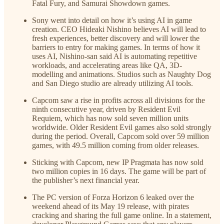
Fatal Fury, and Samurai Showdown games.
Sony went into detail on how it’s using AI in game
creation. CEO Hideaki Nishino believes AI will lead to
fresh experiences, better discovery and will lower the
barriers to entry for making games. In terms of how it
uses AI, Nishino-san said AI is automating repetitive
workloads, and accelerating areas like QA, 3D-
modelling and animations. Studios such as Naughty Dog
and San Diego studio are already utilizing AI tools.
Capcom saw a rise in profits across all divisions for the
ninth consecutive year, driven by Resident Evil
Requiem, which has now sold seven million units
worldwide. Older Resident Evil games also sold strongly
during the period. Overall, Capcom sold over 59 million
games, with 49.5 million coming from older releases.
Sticking with Capcom, new IP Pragmata has now sold
two million copies in 16 days. The game will be part of
the publisher’s next financial year.
The PC version of Forza Horizon 6 leaked over the
weekend ahead of its May 19 release, with pirates
cracking and sharing the full game online. In a statement,