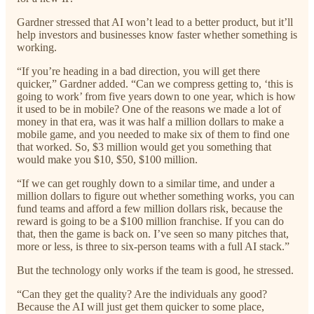
Gardner stressed that AI won’t lead to a better product, but it’ll
help investors and businesses know faster whether something is
working.
“If you’re heading in a bad direction, you will get there
quicker,” Gardner added. “Can we compress getting to, ‘this is
going to work’ from five years down to one year, which is how
it used to be in mobile? One of the reasons we made a lot of
money in that era, was it was half a million dollars to make a
mobile game, and you needed to make six of them to find one
that worked. So, $3 million would get you something that
would make you $10, $50, $100 million.
“If we can get roughly down to a similar time, and under a
million dollars to figure out whether something works, you can
fund teams and afford a few million dollars risk, because the
reward is going to be a $100 million franchise. If you can do
that, then the game is back on. I’ve seen so many pitches that,
more or less, is three to six-person teams with a full AI stack.”
But the technology only works if the team is good, he stressed.
“Can they get the quality? Are the individuals any good?
Because the AI will just get them quicker to some place,