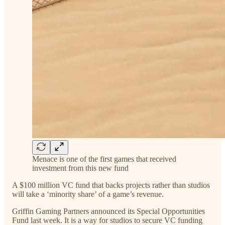
Menace is one of the first games that received
investment from this new fund
A $100 million VC fund that backs projects rather than studios
will take a ‘minority share’ of a game’s revenue.
Griffin Gaming Partners announced its Special Opportunities
Fund last week. It is a way for studios to secure VC funding