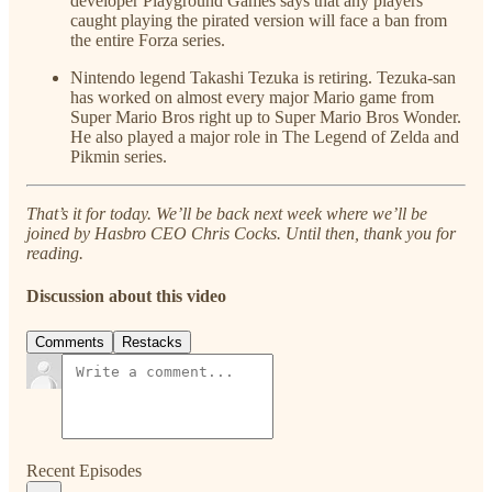
developer Playground Games says that any players
caught playing the pirated version will face a ban from
the entire Forza series.
Nintendo legend Takashi Tezuka is retiring. Tezuka-san
has worked on almost every major Mario game from
Super Mario Bros right up to Super Mario Bros Wonder.
He also played a major role in The Legend of Zelda and
Pikmin series.
That’s it for today. We’ll be back next week where we’ll be
joined by Hasbro CEO Chris Cocks. Until then, thank you for
reading.
Discussion about this video
Comments
Restacks
Recent Episodes