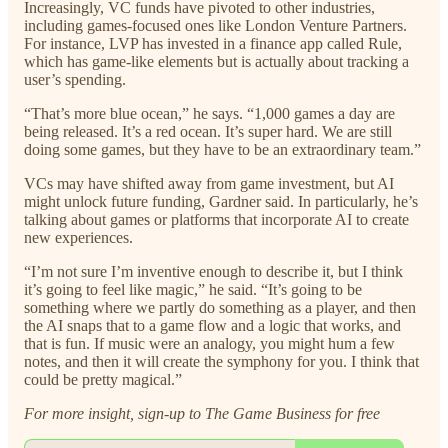
Increasingly, VC funds have pivoted to other industries,
including games-focused ones like London Venture Partners.
For instance, LVP has invested in a finance app called Rule,
which has game-like elements but is actually about tracking a
user’s spending.
“That’s more blue ocean,” he says. “1,000 games a day are
being released. It’s a red ocean. It’s super hard. We are still
doing some games, but they have to be an extraordinary team.”
VCs may have shifted away from game investment, but AI
might unlock future funding, Gardner said. In particularly, he’s
talking about games or platforms that incorporate AI to create
new experiences.
“I’m not sure I’m inventive enough to describe it, but I think
it’s going to feel like magic,” he said. “It’s going to be
something where we partly do something as a player, and then
the AI snaps that to a game flow and a logic that works, and
that is fun. If music were an analogy, you might hum a few
notes, and then it will create the symphony for you. I think that
could be pretty magical.”
For more insight, sign-up to The Game Business for free