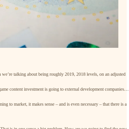
h we’re talking about being roughly 2019, 2018 levels, on an adjusted
 game content investment is going to external development companies…
ng to market, it makes sense – and is even necessary – that there is a
 “That is in one sense a big problem. How are we going to find the new