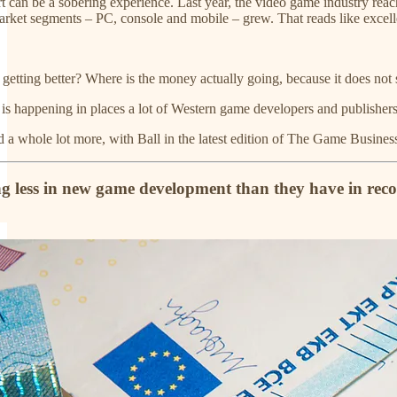
 can be a sobering experience. Last year, the video game industry reach
rket segments – PC, console and mobile – grew. That reads like excel
getting better? Where is the money actually going, because it does not
 is happening in places a lot of Western game developers and publishers
and a whole lot more, with Ball in the latest edition of The Game Busin
ing less in new game development than they have in rec