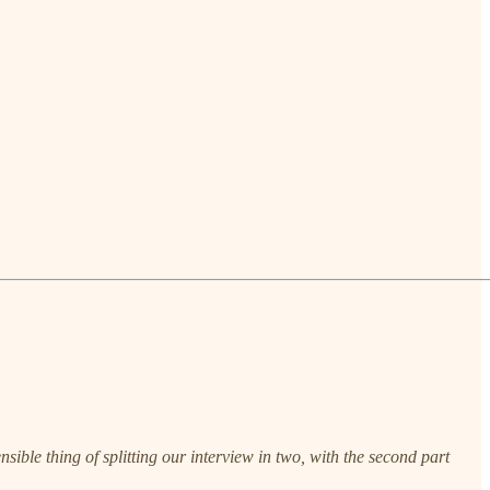
ible thing of splitting our interview in two, with the second part