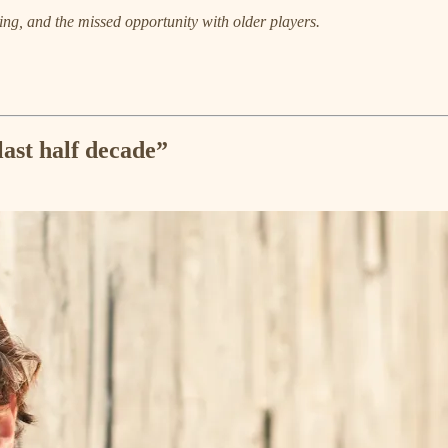
ng, and the missed opportunity with older players.
last half decade”