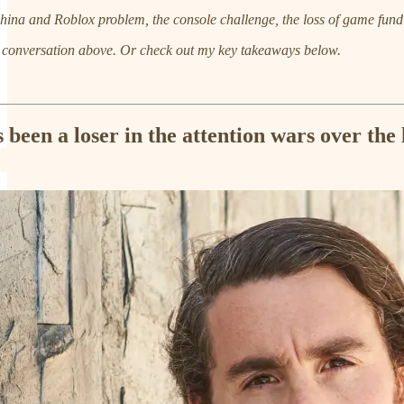
hina and Roblox problem, the console challenge, the loss of game fundi
e conversation above. Or check out my key takeaways below.
been a loser in the attention wars over the 