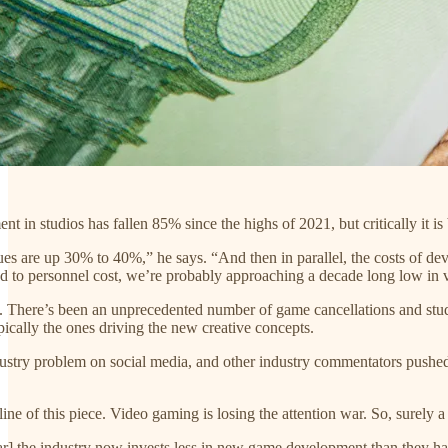
nt in studios has fallen 85% since the highs of 2021, but critically it i
nues are up 30% to 40%,” he says. “And then in parallel, the costs of d
ted to personnel cost, we’re probably approaching a decade long low in 
e. There’s been an unprecedented number of game cancellations and st
ically the ones driving the new creative concepts.
dustry problem on social media, and other industry commentators pushed 
ine of this piece. Video gaming is losing the attention war. So, surely a 
r] the industry now invests less in new game development than they have