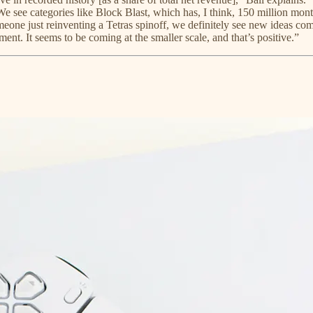
e see categories like Block Blast, which has, I think, 150 million monthl
one just reinventing a Tetras spinoff, we definitely see new ideas comin
nt. It seems to be coming at the smaller scale, and that’s positive.”