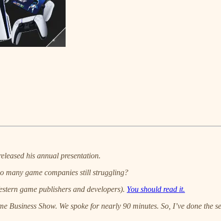
released his annual presentation.
 so many game companies still struggling?
t Western game publishers and developers).
You should read it.
me Business Show. We spoke for nearly 90 minutes. So, I’ve done the sens