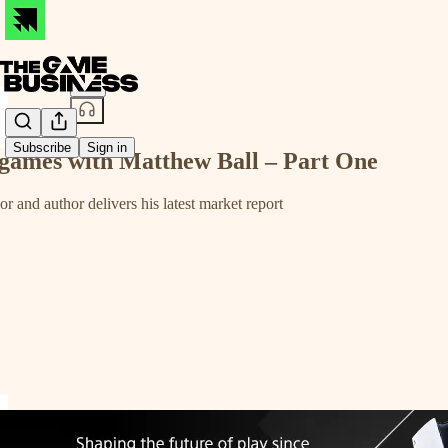
Share from 0:00
Subscribe
Sign in
o games with Matthew Ball – Part One
 and author delivers his latest market report