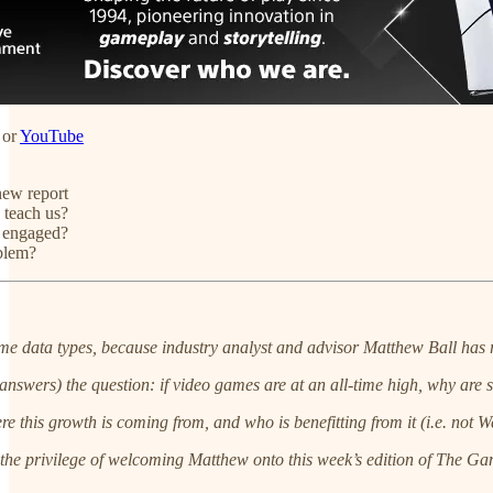
or
YouTube
new report
 teach us?
s engaged?
oblem?
ame data types, because industry analyst and advisor Matthew Ball has 
answers) the question: if video games are at an all-time high, why are
here this growth is coming from, and who is benefitting from it (i.e. no
d the privilege of welcoming Matthew onto this week’s edition of The Ga