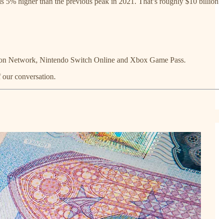
is 5% higher than the previous peak in 2021. That’s roughly $10 billion
yStation Network, Nintendo Switch Online and Xbox Game Pass.
f our conversation.