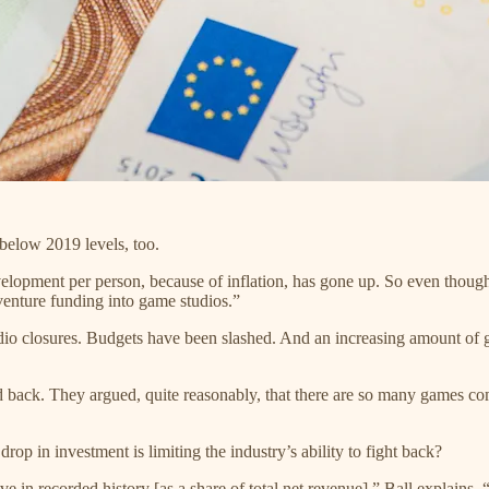
s below 2019 levels, too.
evelopment per person, because of inflation, has gone up. So even thoug
venture funding into game studios.”
udio closures. Budgets have been slashed. And an increasing amount of
back. They argued, quite reasonably, that there are so many games comi
drop in investment is limiting the industry’s ability to fight back?
 in recorded history [as a share of total net revenue],” Ball explains.