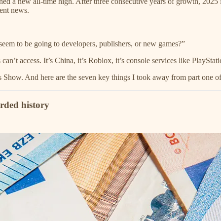
ed a new all-time high. After three consecutive years of growth, 2025 
lent news.
 seem to be going to developers, publishers, or new games?”
 can’t access. It’s China, it’s Roblox, it’s console services like Pla
ess Show. And here are the seven key things I took away from part one o
orded history