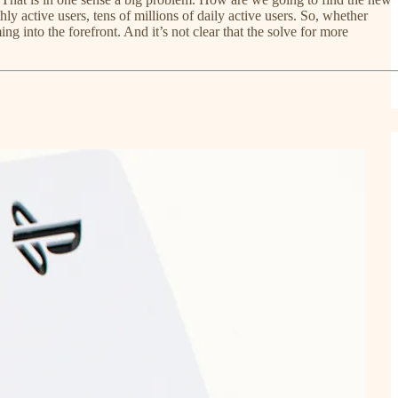
y active users, tens of millions of daily active users. So, whether
g into the forefront. And it’s not clear that the solve for more