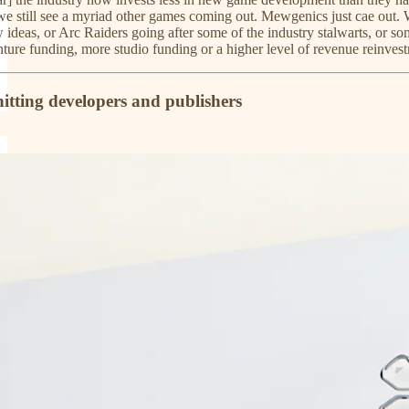
 we still see a myriad other games coming out. Mewgenics just cae out. W
ideas, or Arc Raiders going after some of the industry stalwarts, or some
re funding, more studio funding or a higher level of revenue reinvestme
hitting developers and publishers