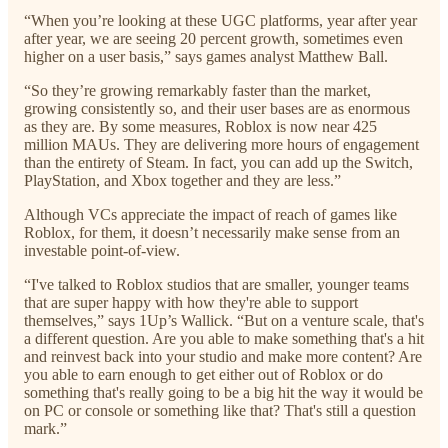
“When you’re looking at these UGC platforms, year after year
after year, we are seeing 20 percent growth, sometimes even
higher on a user basis,” says games analyst Matthew Ball.
“So they’re growing remarkably faster than the market,
growing consistently so, and their user bases are as enormous
as they are. By some measures, Roblox is now near 425
million MAUs. They are delivering more hours of engagement
than the entirety of Steam. In fact, you can add up the Switch,
PlayStation, and Xbox together and they are less.”
Although VCs appreciate the impact of reach of games like
Roblox, for them, it doesn’t necessarily make sense from an
investable point-of-view.
“I've talked to Roblox studios that are smaller, younger teams
that are super happy with how they're able to support
themselves,” says 1Up’s Wallick. “But on a venture scale, that's
a different question. Are you able to make something that's a hit
and reinvest back into your studio and make more content? Are
you able to earn enough to get either out of Roblox or do
something that's really going to be a big hit the way it would be
on PC or console or something like that? That's still a question
mark.”