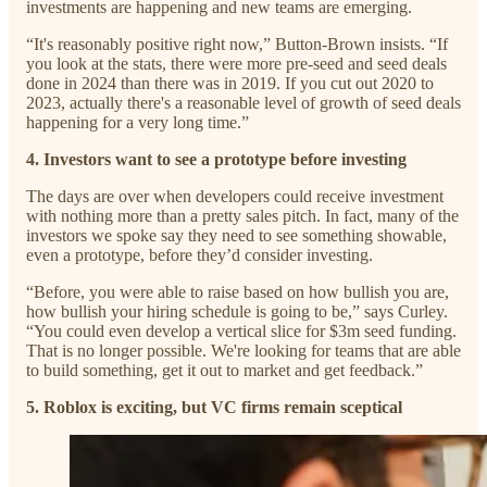
investments are happening and new teams are emerging.
“It's reasonably positive right now,” Button-Brown insists. “If
you look at the stats, there were more pre-seed and seed deals
done in 2024 than there was in 2019. If you cut out 2020 to
2023, actually there's a reasonable level of growth of seed deals
happening for a very long time.”
4. Investors want to see a prototype before investing
The days are over when developers could receive investment
with nothing more than a pretty sales pitch. In fact, many of the
investors we spoke say they need to see something showable,
even a prototype, before they’d consider investing.
“Before, you were able to raise based on how bullish you are,
how bullish your hiring schedule is going to be,” says Curley.
“You could even develop a vertical slice for $3m seed funding.
That is no longer possible. We're looking for teams that are able
to build something, get it out to market and get feedback.”
5. Roblox is exciting, but VC firms remain sceptical