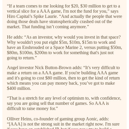
“If a team comes to me looking for $20, $30 million to get to a
vertical slice for a AAA game, I'm not the fund for you,” says
Hiro Capital’s Spike Laurie. “And actually the people that were
doing those deals have stratospherically crashed out of the
market. That funding isn’t coming anymore.”
He adds: “As an investor, why would you invest in that space?
Why wouldn't you put eight $5m, $10m, $15m to work and
have an Enshrouded or a Space Marine 2, versus putting $50m,
$80m, $100m, $200m to work for something that's just not
going to return.”
Angel investor Nick Button-Brown adds: “It’s very difficult to
make a return on a AAA game. If you're building AAA game
and it's going to cost $80 million, then to get the kind of return
which means you can pay money back, you’ve got to make
$400 million.
“That is a stretch for any level of optimism to, with confidence,
say you are going sell that number of games. So AAA is
difficult to raise money for.”
Olliver Heins, co-founder of gaming group Aonic, adds:
“[AAA] is not the strong suit in the market right now. I'm sure