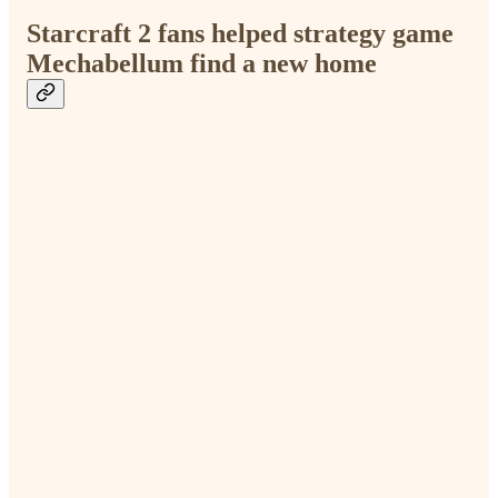
Starcraft 2 fans helped strategy game
Mechabellum find a new home