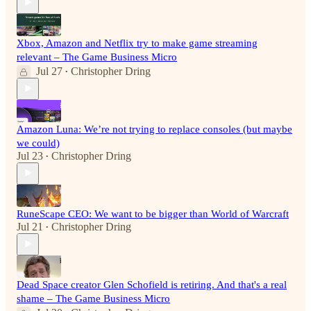
Xbox, Amazon and Netflix try to make game streaming
relevant – The Game Business Micro
Jul 27
Christopher Dring
•
Amazon Luna: We’re not trying to replace consoles (but maybe
we could)
Jul 23
Christopher Dring
•
RuneScape CEO: We want to be bigger than World of Warcraft
Jul 21
Christopher Dring
•
Dead Space creator Glen Schofield is retiring. And that's a real
shame – The Game Business Micro