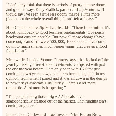
“I definitely think that there is periods of pretty intense doom
and gloom,” says Kelly Wallick, partner at 1Up Ventures. “I
would say I've seen a little less doom, maybe a little more
gloom, but the whole overall thing hasn't felt as heavy.”
Hiro Capital partner Spike Laurie adds: “There is optimism. It’s
about going back to good business fundamentals. Obviously
headcount cuts are horrible. But now all those changes have
come out, teams that were 500, 900, 1000 people have come
down to much smaller, much leaner teams, that creates a good
foundation.”
Meanwhile, London Venture Partners says it has kicked off the
year by making three studio investments, compared with just
the one the year before. “I've only been with LVP for just
coming up two years now, and there's been a big shift, in my
opinion, from when I joined and it was all down in the dumps
to now,” says associate Gus Curley. “It feels a lot more
optimistic. A lot more is happening.”
“The people doing those [big AAA] deals have
stratospherically crashed out of the market. That funding isn’t
coming anymore.”
Indeed, both Curley and angel investor Nick Button-Brown