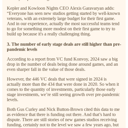
Kepler and Kowloon Nights CEO Alexis Garavaryan adds:
“Everyone has seen new studios getting started by well-known
veterans, with an extremely large budget for their first game.
And in our experience, actually the most successful teams tend
to go for something more modest on their first game to try to
build up because it's a really challenging thing.
3. The number of early stage deals are still higher than pre-
pandemic levels
According to a report from VC fund Konvoy, 2024 saw a big
drop in the number of deals being done around games, and an
even sharper fall in the value of those deals.
However, the 446 VC deals that were signed in 2024 is
actually more than the 434 that were done in 2020. So when it
comes to the quantity of investments, particularly those early
stage investments, we’re still seeing growth over pre-pandemic
levels.
Both Gus Curley and Nick Button-Brown cited this data to me
as evidence that there is funding out there. And that’s hard to
dispute. There are still stories of new games studios receiving
funding, certainly not to the level we saw a few years ago, but