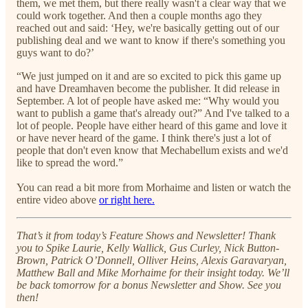
them, we met them, but there really wasn't a clear way that we
could work together. And then a couple months ago they
reached out and said: ‘Hey, we're basically getting out of our
publishing deal and we want to know if there's something you
guys want to do?’
“We just jumped on it and are so excited to pick this game up
and have Dreamhaven become the publisher. It did release in
September. A lot of people have asked me: “Why would you
want to publish a game that's already out?” And I've talked to a
lot of people. People have either heard of this game and love it
or have never heard of the game. I think there's just a lot of
people that don't even know that Mechabellum exists and we'd
like to spread the word.”
You can read a bit more from Morhaime and listen or watch the
entire video above
or right here.
That’s it from today’s Feature Shows and Newsletter! Thank
you to Spike Laurie, Kelly Wallick, Gus Curley, Nick Button-
Brown, Patrick O’Donnell, Olliver Heins, Alexis Garavaryan,
Matthew Ball and Mike Morhaime for their insight today. We’ll
be back tomorrow for a bonus Newsletter and Show. See you
then!