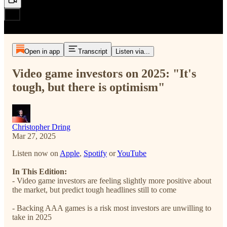
Open in app
Transcript
Listen via...
Video game investors on 2025: "It's
tough, but there is optimism"
Christopher Dring
Mar 27, 2025
Listen now on
Apple
,
Spotify
or
YouTube
In This Edition:
- Video game investors are feeling slightly more positive about
the market, but predict tough headlines still to come
- Backing AAA games is a risk most investors are unwilling to
take in 2025