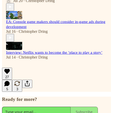
Jul 20
Christopher Dring
•
EA: Console game makers should consider in-game ads during
development
Jul 16
Christopher Dring
•
Interview: Netflix wants to become the ‘place to play a story’
Jul 14
Christopher Dring
•
27
5
3
Ready for more?
Subscribe