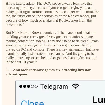
Hiro’s Laurie adds: “The UGC space always feels like this
mecca opportunity, because if you can get it right, you can
really get it right. Roblox continues to do super well. I think for
me, the jury's out on the economics of the Roblox model, just
because of how much of a take that Roblox takes from the
developers.”
But Nick Button-Brown counters: “There are people that are
building great careers, great lives, great companies who are
making content for Roblox. They don't need to deliver a Steam
game, or a console game. Because their games are already
played on PC and console. There is a new generation that have
learnt to really fast iterate on mechanics. And it's going to be
really interesting to see the kind of games that they're creating
in the next 10 years.”
6. ... And social network games are attracting investor
interest again