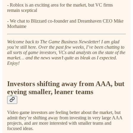
- Roblox is an exciting area for the market, but VC firms
remain sceptical
- We chat to Blizzard co-founder and Dreamhaven CEO Mike
Morhaime
Welcome back to The Game Business Newsletter! I am glad
you’re still here. Over the past few weeks, I’ve been chatting to
all sorts of game investors, VCs and analysts on the state of the
market… and the news wasn’t quite as bleak as I expected.
Enjoy!
Investors shifting away from AAA, but
eyeing smaller, leaner teams
Video game investors are feeling better about the market, but
admit they’re shifting away from investing in very large AAA
projects, and are more interested with smaller teams and
focused ideas.