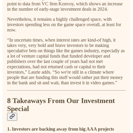
point to data from VC firm Konvoy, which shows an increase
in the number of early-stage investment deals in 2024.
Nevertheless, it remains a highly challenged space, with
investors spending less on the game space overall, at least for
now.
“In uncertain times, when interest rates are kind-of high, it
takes very, very bold and brave investors to be making
speculative bets on things like the games industry, especially as
a lot of venture capital funds that funded developer and
publishers over the last couple of years had not met
expectations, had not returned cash or capital to their
investors,” Laurie adds. “So we're still in a climate where
people that are funding this stuff would rather put their money
in the bank and sit and wait, than invest it in video games.”
8 Takeaways From Our Investment
Special
1. Investors are backing away from big AAA projects