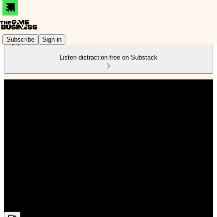
Subscribe
Sign in
Listen distraction-free on Substack