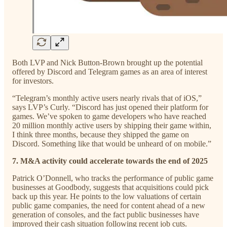
Both LVP and Nick Button-Brown brought up the potential
offered by Discord and Telegram games as an area of interest
for investors.
“Telegram’s monthly active users nearly rivals that of iOS,”
says LVP’s Curly. “Discord has just opened their platform for
games. We’ve spoken to game developers who have reached
20 million monthly active users by shipping their game within,
I think three months, because they shipped the game on
Discord. Something like that would be unheard of on mobile.”
7. M&A activity could accelerate towards the end of 2025
Patrick O’Donnell, who tracks the performance of public game
businesses at Goodbody, suggests that acquisitions could pick
back up this year. He points to the low valuations of certain
public game companies, the need for content ahead of a new
generation of consoles, and the fact public businesses have
improved their cash situation following recent job cuts.