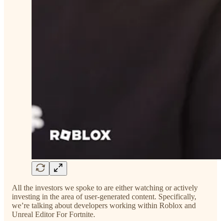
All the investors we spoke to are either watching or actively
investing in the area of user-generated content. Specifically,
we’re talking about developers working within Roblox and
Unreal Editor For Fortnite.