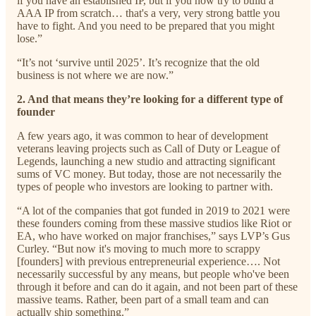
if you have an established IP, but if you now try to build a
AAA IP from scratch… that's a very, very strong battle you
have to fight. And you need to be prepared that you might
lose.”
“It’s not ‘survive until 2025’. It’s recognize that the old
business is not where we are now.”
2. And that means they’re looking for a different type of
founder
A few years ago, it was common to hear of development
veterans leaving projects such as Call of Duty or League of
Legends, launching a new studio and attracting significant
sums of VC money. But today, those are not necessarily the
types of people who investors are looking to partner with.
“A lot of the companies that got funded in 2019 to 2021 were
these founders coming from these massive studios like Riot or
EA, who have worked on major franchises,” says LVP’s Gus
Curley. “But now it's moving to much more to scrappy
[founders] with previous entrepreneurial experience…. Not
necessarily successful by any means, but people who've been
through it before and can do it again, and not been part of these
massive teams. Rather, been part of a small team and can
actually ship something.”