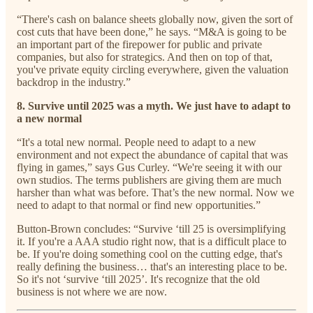
“There's cash on balance sheets globally now, given the sort of
cost cuts that have been done,” he says. “M&A is going to be
an important part of the firepower for public and private
companies, but also for strategics. And then on top of that,
you've private equity circling everywhere, given the valuation
backdrop in the industry.”
8. Survive until 2025 was a myth. We just have to adapt to
a new normal
“It's a total new normal. People need to adapt to a new
environment and not expect the abundance of capital that was
flying in games,” says Gus Curley. “We're seeing it with our
own studios. The terms publishers are giving them are much
harsher than what was before. That’s the new normal. Now we
need to adapt to that normal or find new opportunities.”
Button-Brown concludes: “Survive ‘till 25 is oversimplifying
it. If you're a AAA studio right now, that is a difficult place to
be. If you're doing something cool on the cutting edge, that's
really defining the business… that's an interesting place to be.
So it's not ‘survive ‘till 2025’. It's recognize that the old
business is not where we are now.