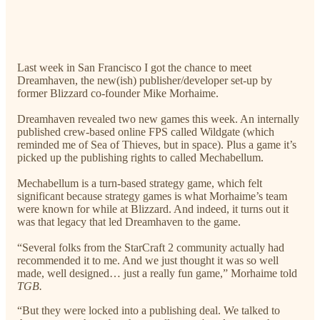
Last week in San Francisco I got the chance to meet
Dreamhaven, the new(ish) publisher/developer set-up by
former Blizzard co-founder Mike Morhaime.
Dreamhaven revealed two new games this week. An internally
published crew-based online FPS called Wildgate (which
reminded me of Sea of Thieves, but in space). Plus a game it’s
picked up the publishing rights to called Mechabellum.
Mechabellum is a turn-based strategy game, which felt
significant because strategy games is what Morhaime’s team
were known for while at Blizzard. And indeed, it turns out it
was that legacy that led Dreamhaven to the game.
“Several folks from the StarCraft 2 community actually had
recommended it to me. And we just thought it was so well
made, well designed… just a really fun game,” Morhaime told
TGB.
“But they were locked into a publishing deal. We talked to