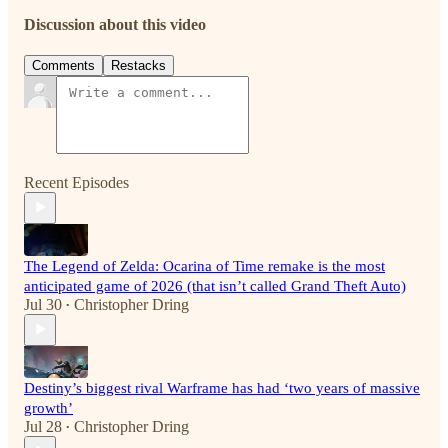
Discussion about this video
Comments
Restacks
Recent Episodes
The Legend of Zelda: Ocarina of Time remake is the most
anticipated game of 2026 (that isn’t called Grand Theft Auto)
Jul 30
Christopher Dring
•
Destiny’s biggest rival Warframe has had ‘two years of massive
growth’
Jul 28
Christopher Dring
•